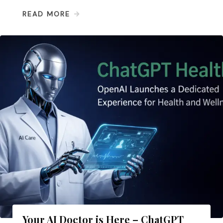
READ MORE
Your AI Doctor is Here – ChatGPT