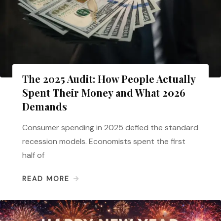
The 2025 Audit: How People Actually
Spent Their Money and What 2026
Demands
Consumer spending in 2025 defied the standard
recession models. Economists spent the first
half of
READ MORE