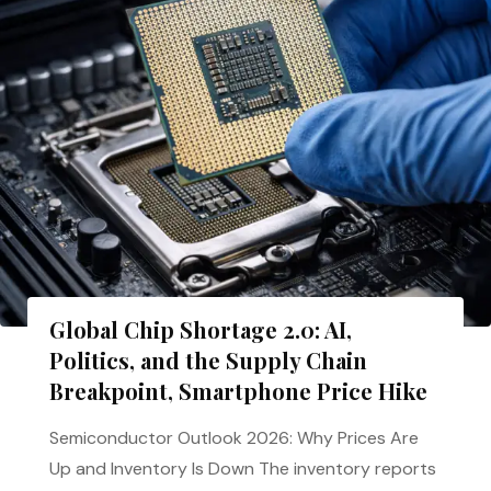
Global Chip Shortage 2.0: AI,
Politics, and the Supply Chain
Breakpoint, Smartphone Price Hike
Semiconductor Outlook 2026: Why Prices Are
Up and Inventory Is Down The inventory reports