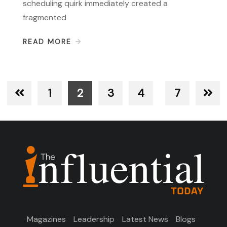
scheduling quirk immediately created a
fragmented
READ MORE
1
2
3
4
7
Magazines
Leadership
Latest News
Blogs