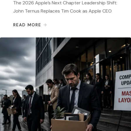
The 2026 Apple’s Next Chapter Leadership Shift:
John Ternus Replaces Tim Cook as Apple CEO
READ MORE