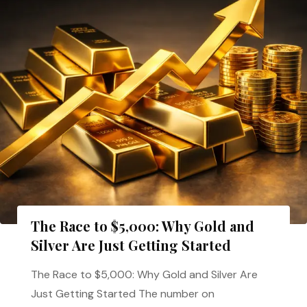
The Race to $5,000: Why Gold and
Silver Are Just Getting Started
The Race to $5,000: Why Gold and Silver Are
Just Getting Started The number on