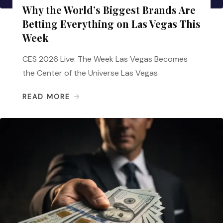
Why the World’s Biggest Brands Are
Betting Everything on Las Vegas This
Week
CES 2026 Live: The Week Las Vegas Becomes
the Center of the Universe Las Vegas
READ MORE