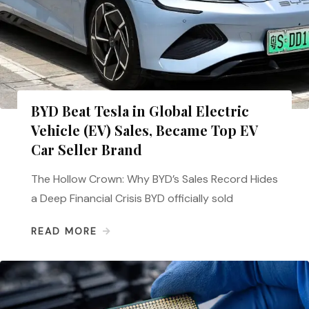
BYD Beat Tesla in Global Electric
Vehicle (EV) Sales, Became Top EV
Car Seller Brand
The Hollow Crown: Why BYD’s Sales Record Hides
a Deep Financial Crisis BYD officially sold
READ MORE