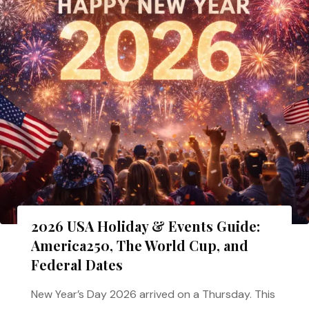
2026 USA Holiday & Events Guide:
America250, The World Cup, and
Federal Dates
New Year’s Day 2026 arrived on a Thursday. This