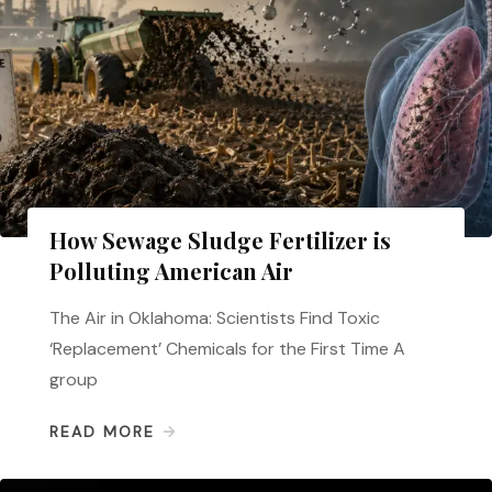
How Sewage Sludge Fertilizer is
Polluting American Air
The Air in Oklahoma: Scientists Find Toxic
‘Replacement’ Chemicals for the First Time A
group
READ MORE