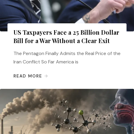
US Taxpayers Face a 25 Billion Dollar
Bill for a War Without a Clear Exit
The Pentagon Finally Admits the Real Price of the
Iran Conflict So Far America is
READ MORE