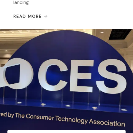
landing
READ MORE