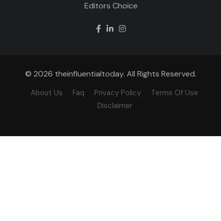
Editors Choice
© 2026 theinfluentialtoday. All Rights Reserved.
About Us
Faq
Privacy Policy
Terms Of Use
Disclaimer