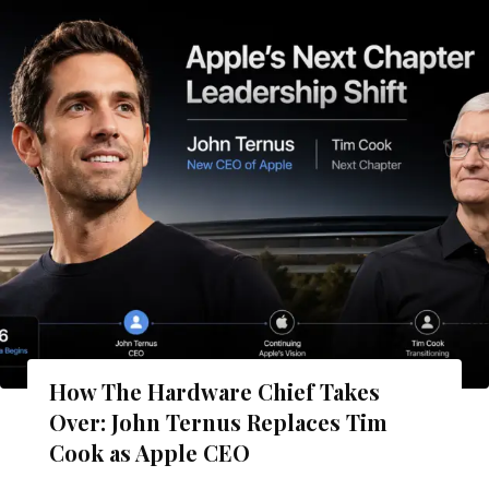
How The Hardware Chief Takes
Over: John Ternus Replaces Tim
Cook as Apple CEO