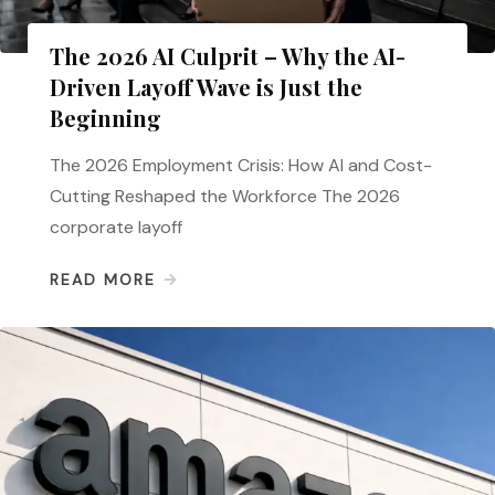
The 2026 AI Culprit – Why the AI-
Driven Layoff Wave is Just the
Beginning
The 2026 Employment Crisis: How AI and Cost-
Cutting Reshaped the Workforce The 2026
corporate layoff
READ MORE