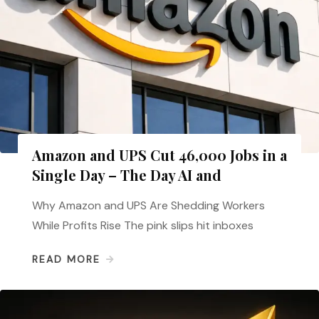
Amazon and UPS Cut 46,000 Jobs in a
Single Day – The Day AI and
Why Amazon and UPS Are Shedding Workers
While Profits Rise The pink slips hit inboxes
READ MORE