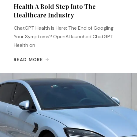
Health A Bold Step Into The
Healthcare Industry
ChatGPT Health Is Here: The End of Googling
Your Symptoms? OpenAI launched ChatGPT
Health on
READ MORE