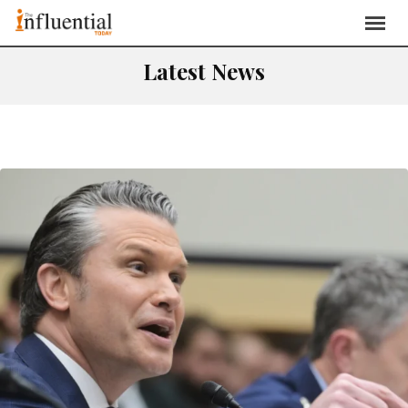
Latest News