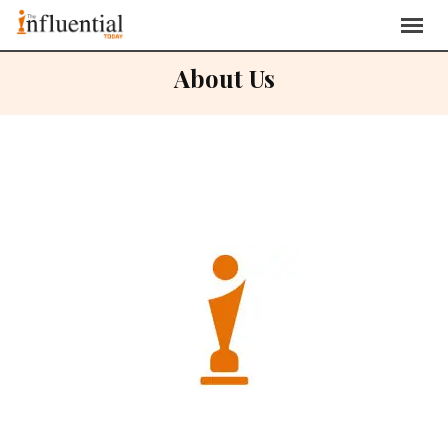
About Us