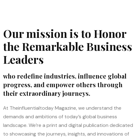
Our mission is to Honor
the Remarkable Business
Leaders
who redefine industries, influence global
progress, and empower others through
their extraordinary journeys.
At Theinfluentialtoday Magazine, we understand the
demands and ambitions of today’s global business
landscape. We’re a print and digital publication dedicated
to showcasing the journeys, insights, and innovations of