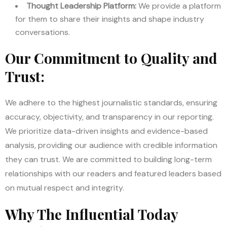
Thought Leadership Platform:
We provide a platform
for them to share their insights and shape industry
conversations.
Our Commitment to Quality and
Trust:
We adhere to the highest journalistic standards, ensuring
accuracy, objectivity, and transparency in our reporting.
We prioritize data-driven insights and evidence-based
analysis, providing our audience with credible information
they can trust. We are committed to building long-term
relationships with our readers and featured leaders based
on mutual respect and integrity.
Why The Influential Today