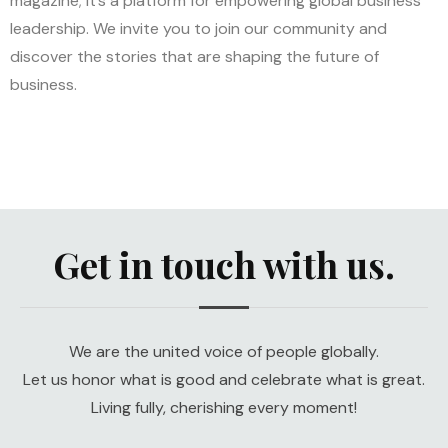
magazine; it’s a platform for empowering global business
leadership. We invite you to join our community and
discover the stories that are shaping the future of
business.
Get in touch with us.
We are the united voice of people globally.
Let us honor what is good and celebrate what is great.
Living fully, cherishing every moment!