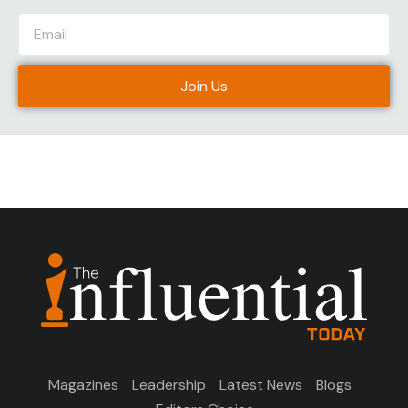
Join Us
Magazines
Leadership
Latest News
Blogs