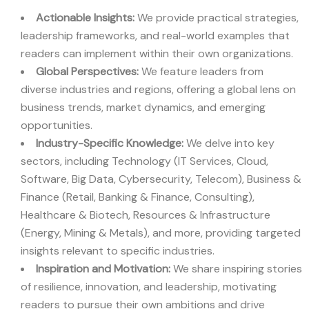
Actionable Insights:
We provide practical strategies,
leadership frameworks, and real-world examples that
readers can implement within their own organizations.
Global Perspectives:
We feature leaders from
diverse industries and regions, offering a global lens on
business trends, market dynamics, and emerging
opportunities.
Industry-Specific Knowledge:
We delve into key
sectors, including Technology (IT Services, Cloud,
Software, Big Data, Cybersecurity, Telecom), Business &
Finance (Retail, Banking & Finance, Consulting),
Healthcare & Biotech, Resources & Infrastructure
(Energy, Mining & Metals), and more, providing targeted
insights relevant to specific industries.
Inspiration and Motivation:
We share inspiring stories
of resilience, innovation, and leadership, motivating
readers to pursue their own ambitions and drive