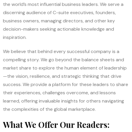
the world’s most influential business leaders. We serve a
discerning audience of C-suite executives, founders,
business owners, managing directors, and other key
decision-makers seeking actionable knowledge and
inspiration.
We believe that behind every successful company is a
compelling story. We go beyond the balance sheets and
market share to explore the human element of leadership
—the vision, resilience, and strategic thinking that drive
success. We provide a platform for these leaders to share
their experiences, challenges overcome, and lessons
learned, offering invaluable insights for others navigating
the complexities of the global marketplace.
What We Offer Our Readers: