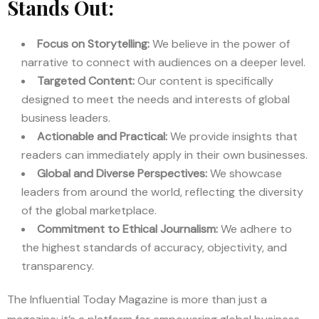
Stands Out:
Focus on Storytelling:
We believe in the power of
narrative to connect with audiences on a deeper level.
Targeted Content:
Our content is specifically
designed to meet the needs and interests of global
business leaders.
Actionable and Practical:
We provide insights that
readers can immediately apply in their own businesses.
Global and Diverse Perspectives:
We showcase
leaders from around the world, reflecting the diversity
of the global marketplace.
Commitment to Ethical Journalism:
We adhere to
the highest standards of accuracy, objectivity, and
transparency.
The Influential Today Magazine is more than just a