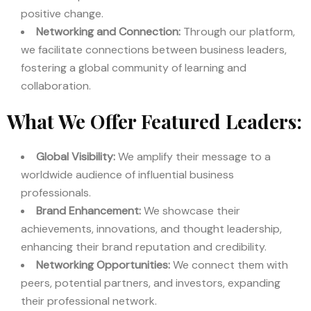
positive change.
Networking and Connection:
Through our platform,
we facilitate connections between business leaders,
fostering a global community of learning and
collaboration.
What We Offer Featured Leaders:
Global Visibility:
We amplify their message to a
worldwide audience of influential business
professionals.
Brand Enhancement:
We showcase their
achievements, innovations, and thought leadership,
enhancing their brand reputation and credibility.
Networking Opportunities:
We connect them with
peers, potential partners, and investors, expanding
their professional network.