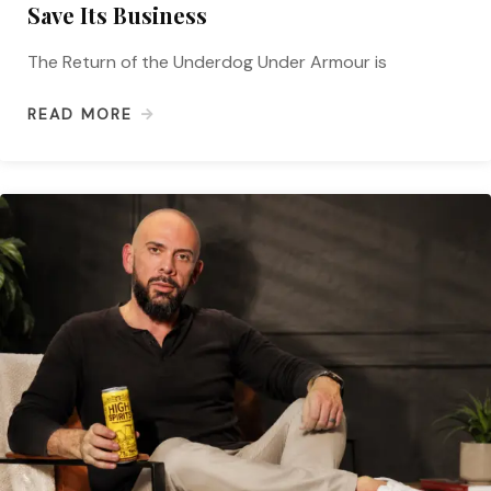
Save Its Business
The Return of the Underdog Under Armour is
READ MORE