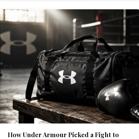
How Under Armour Picked a Fight to