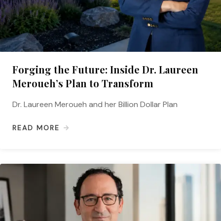
Forging the Future: Inside Dr. Laureen
Meroueh’s Plan to Transform
Dr. Laureen Meroueh and her Billion Dollar Plan
READ MORE