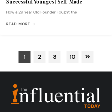
Successful Youngest Self-Made
How a 29 Year Old Founder Fought the
READ MORE
1
2
3
10