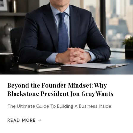
Beyond the Founder Mindset: Why
Blackstone President Jon Gray Wants
The Ultimate Guide To Building A Business Inside
READ MORE