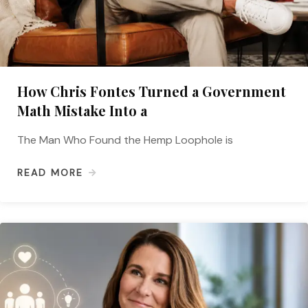
How Chris Fontes Turned a Government
Math Mistake Into a
The Man Who Found the Hemp Loophole is
READ MORE