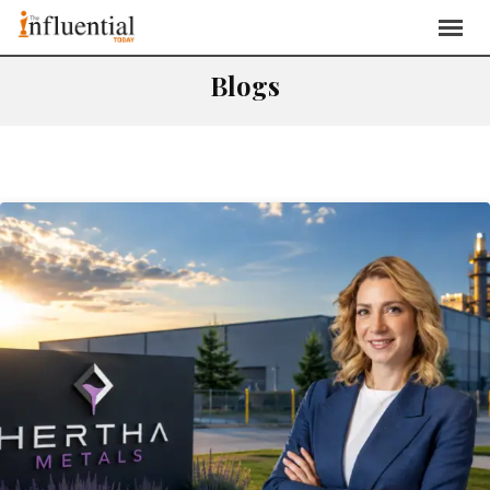
Blogs