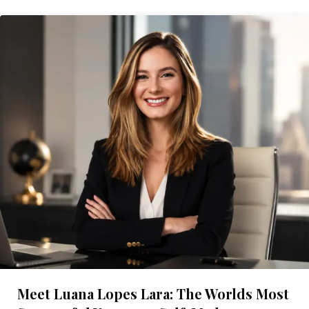
Meet Luana Lopes Lara: The Worlds Most