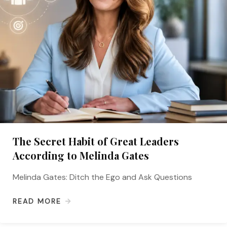
The Secret Habit of Great Leaders
According to Melinda Gates
Melinda Gates: Ditch the Ego and Ask Questions
READ MORE