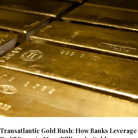
Transatlantic Gold Rush: How Banks Leverage