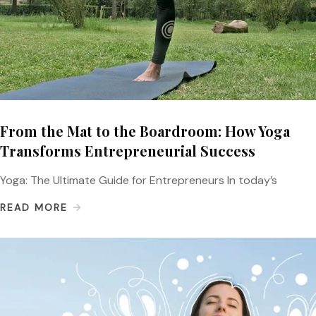
From the Mat to the Boardroom: How Yoga
Transforms Entrepreneurial Success
Yoga: The Ultimate Guide for Entrepreneurs In today’s
READ MORE