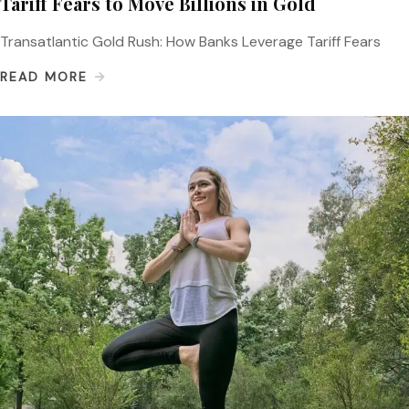
Tariff Fears to Move Billions in Gold
Transatlantic Gold Rush: How Banks Leverage Tariff Fears
READ MORE