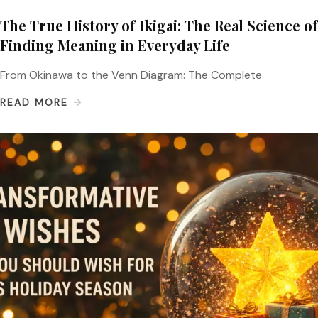
The True History of Ikigai: The Real Science of
Finding Meaning in Everyday Life
From Okinawa to the Venn Diagram: The Complete
READ MORE