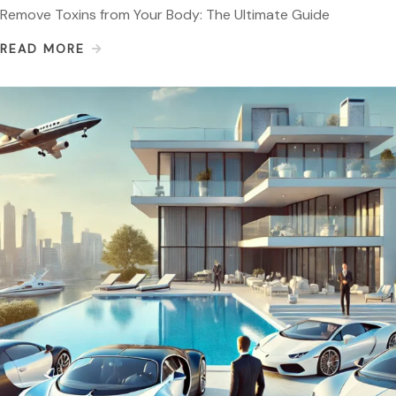
Remove Toxins from Your Body: The Ultimate Guide
READ MORE