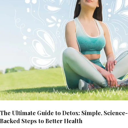
The Ultimate Guide to Detox: Simple, Science-
Backed Steps to Better Health