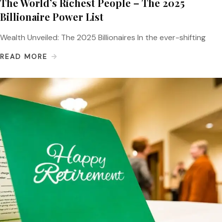
The World’s Richest People – The 2025
Billionaire Power List
Wealth Unveiled: The 2025 Billionaires In the ever-shifting
READ MORE