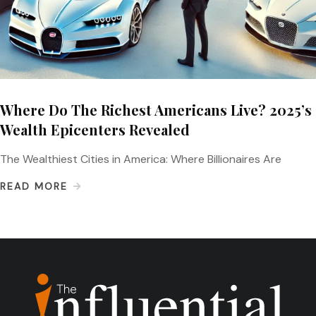
Where Do The Richest Americans Live? 2025’s
Wealth Epicenters Revealed
The Wealthiest Cities in America: Where Billionaires Are
READ MORE