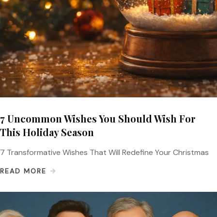
7 Uncommon Wishes You Should Wish For
This Holiday Season
7 Transformative Wishes That Will Redefine Your Christmas
READ MORE