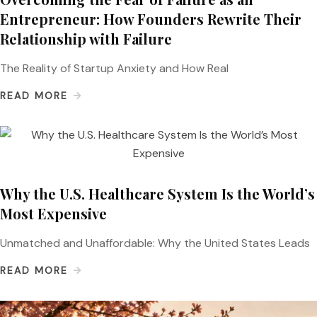
Entrepreneur: How Founders Rewrite Their
Relationship with Failure
The Reality of Startup Anxiety and How Real
READ MORE
Why the U.S. Healthcare System Is the World’s
Most Expensive
Unmatched and Unaffordable: Why the United States Leads
READ MORE