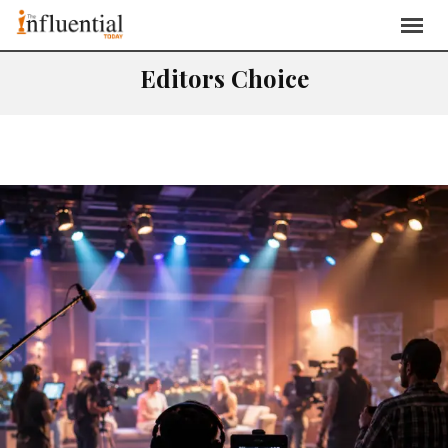
Editors Choice