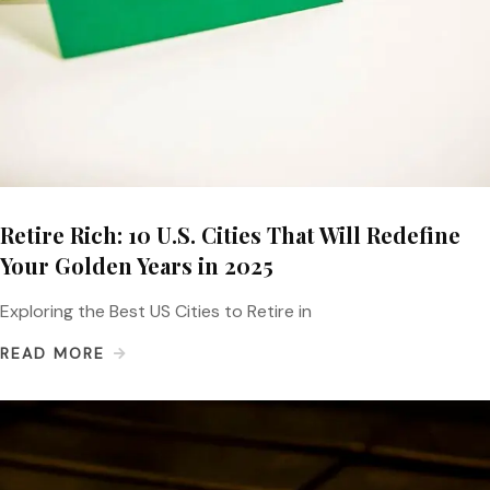
Retire Rich: 10 U.S. Cities That Will Redefine
Your Golden Years in 2025
Exploring the Best US Cities to Retire in
READ MORE