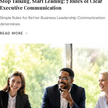
Stop Talking, Start Leading: 7 Rules of Clear
Executive Communication
Simple Rules for Better Business Leadership Communication
determines
READ MORE