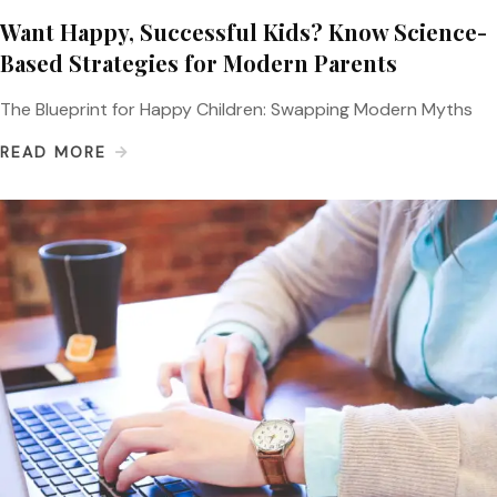
Want Happy, Successful Kids? Know Science-
Based Strategies for Modern Parents
The Blueprint for Happy Children: Swapping Modern Myths
READ MORE