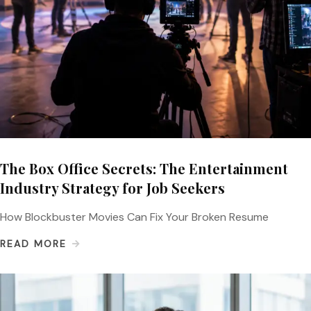
The Box Office Secrets: The Entertainment
Industry Strategy for Job Seekers
How Blockbuster Movies Can Fix Your Broken Resume
READ MORE