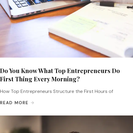
Do You Know What Top Entrepreneurs Do
First Thing Every Morning?
How Top Entrepreneurs Structure the First Hours of
READ MORE