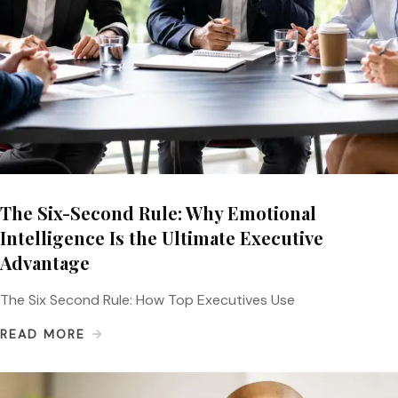
The Six-Second Rule: Why Emotional
Intelligence Is the Ultimate Executive
Advantage
The Six Second Rule: How Top Executives Use
READ MORE