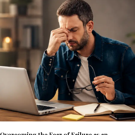
Overcoming the Fear of Failure as an