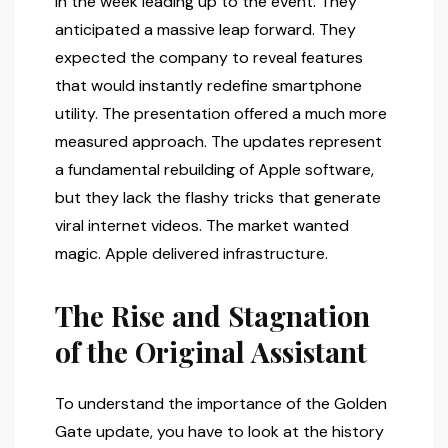
in the week leading up to the event. They
anticipated a massive leap forward. They
expected the company to reveal features
that would instantly redefine smartphone
utility. The presentation offered a much more
measured approach. The updates represent
a fundamental rebuilding of Apple software,
but they lack the flashy tricks that generate
viral internet videos. The market wanted
magic. Apple delivered infrastructure.
The Rise and Stagnation
of the Original Assistant
To understand the importance of the Golden
Gate update, you have to look at the history