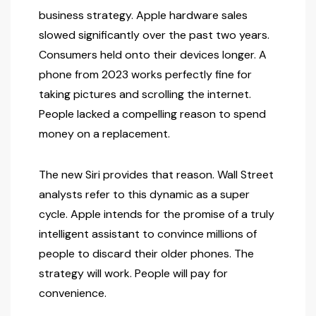
business strategy. Apple hardware sales
slowed significantly over the past two years.
Consumers held onto their devices longer. A
phone from 2023 works perfectly fine for
taking pictures and scrolling the internet.
People lacked a compelling reason to spend
money on a replacement.
The new Siri provides that reason. Wall Street
analysts refer to this dynamic as a super
cycle. Apple intends for the promise of a truly
intelligent assistant to convince millions of
people to discard their older phones. The
strategy will work. People will pay for
convenience.