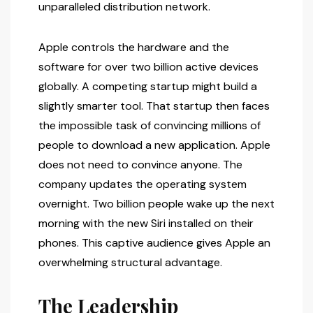
unparalleled distribution network.
Apple controls the hardware and the
software for over two billion active devices
globally. A competing startup might build a
slightly smarter tool. That startup then faces
the impossible task of convincing millions of
people to download a new application. Apple
does not need to convince anyone. The
company updates the operating system
overnight. Two billion people wake up the next
morning with the new Siri installed on their
phones. This captive audience gives Apple an
overwhelming structural advantage.
The Leadership