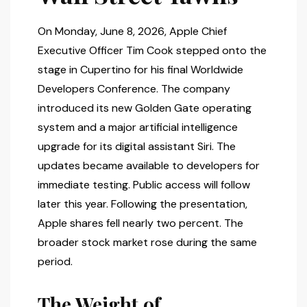
On Monday, June 8, 2026, Apple Chief
Executive Officer Tim Cook stepped onto the
stage in Cupertino for his final Worldwide
Developers Conference. The company
introduced its new Golden Gate operating
system and a major artificial intelligence
upgrade for its digital assistant Siri. The
updates became available to developers for
immediate testing. Public access will follow
later this year. Following the presentation,
Apple shares fell nearly two percent. The
broader stock market rose during the same
period.
The Weight of