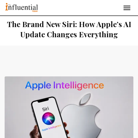
The Brand New Siri: How Apple’s AI
Update Changes Everything