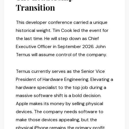
Transition
This developer conference carried a unique
historical weight. Tim Cook led the event for
the last time. He will step down as Chief
Executive Officer in September 2026. John
Ternus will assume control of the company.
Ternus currently serves as the Senior Vice
President of Hardware Engineering. Elevating a
hardware specialist to the top job during a
massive software shift is a bold decision.
Apple makes its money by selling physical
devices. The company needs software to
make those devices appealing, but the
physical iPhone remains the primary profit