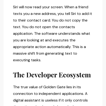
Siri will now read your screen. When a friend
texts you a new address, you tell Siri to add it
to their contact card. You do not copy the
text. You do not open the contacts
application. The software understands what
you are looking at and executes the
appropriate action automatically. This is a
massive shift from generating text to
executing tasks.
The Developer Ecosystem
The true value of Golden Gate lies in its
connection to independent applications. A
digital assistant is useless if it only controls