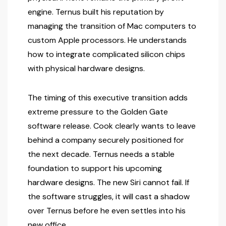
engine. Ternus built his reputation by
managing the transition of Mac computers to
custom Apple processors. He understands
how to integrate complicated silicon chips
with physical hardware designs.
The timing of this executive transition adds
extreme pressure to the Golden Gate
software release. Cook clearly wants to leave
behind a company securely positioned for
the next decade. Ternus needs a stable
foundation to support his upcoming
hardware designs. The new Siri cannot fail. If
the software struggles, it will cast a shadow
over Ternus before he even settles into his
new office.