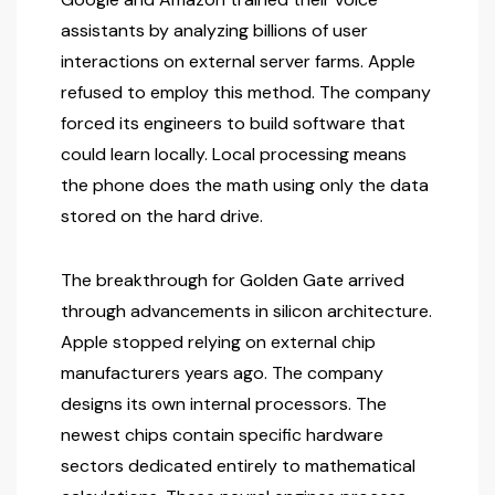
assistants by analyzing billions of user
interactions on external server farms. Apple
refused to employ this method. The company
forced its engineers to build software that
could learn locally. Local processing means
the phone does the math using only the data
stored on the hard drive.
The breakthrough for Golden Gate arrived
through advancements in silicon architecture.
Apple stopped relying on external chip
manufacturers years ago. The company
designs its own internal processors. The
newest chips contain specific hardware
sectors dedicated entirely to mathematical