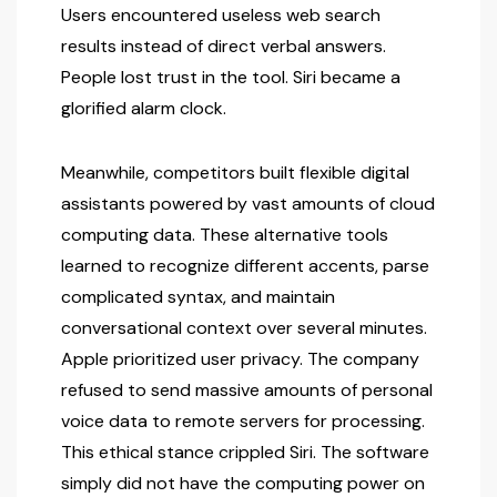
Users encountered useless web search
results instead of direct verbal answers.
People lost trust in the tool. Siri became a
glorified alarm clock.
Meanwhile, competitors built flexible digital
assistants powered by vast amounts of cloud
computing data. These alternative tools
learned to recognize different accents, parse
complicated syntax, and maintain
conversational context over several minutes.
Apple prioritized user privacy. The company
refused to send massive amounts of personal
voice data to remote servers for processing.
This ethical stance crippled Siri. The software
simply did not have the computing power on