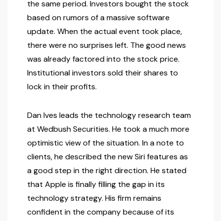
the same period. Investors bought the stock
based on rumors of a massive software
update. When the actual event took place,
there were no surprises left. The good news
was already factored into the stock price.
Institutional investors sold their shares to
lock in their profits.
Dan Ives leads the technology research team
at Wedbush Securities. He took a much more
optimistic view of the situation. In a note to
clients, he described the new Siri features as
a good step in the right direction. He stated
that Apple is finally filling the gap in its
technology strategy. His firm remains
confident in the company because of its