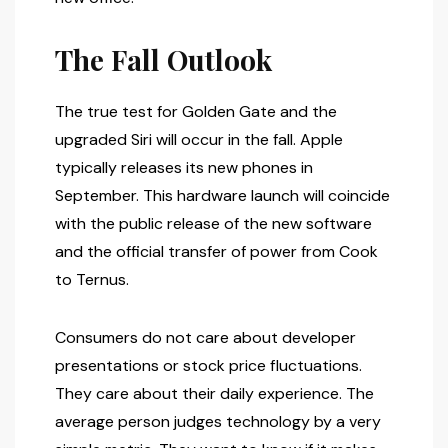
The Fall Outlook
The true test for Golden Gate and the
upgraded Siri will occur in the fall. Apple
typically releases its new phones in
September. This hardware launch will coincide
with the public release of the new software
and the official transfer of power from Cook
to Ternus.
Consumers do not care about developer
presentations or stock price fluctuations.
They care about their daily experience. The
average person judges technology by a very