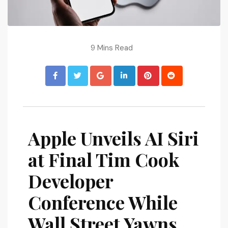
9 Mins Read
Apple Unveils AI Siri
at Final Tim Cook
Developer
Conference While
Wall Street Yawns