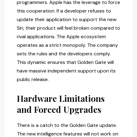
programmers. Apple has the leverage to force
this cooperation. If a developer refuses to
update their application to support the new
Siri, their product will feel broken compared to
rival applications. The Apple ecosystem
operates as a strict monopoly. The company
sets the rules and the developers comply.
This dynamic ensures that Golden Gate will
have massive independent support upon its
public release.
Hardware Limitations
and Forced Upgrades
There is a catch to the Golden Gate update.
The new intelligence features will not work on