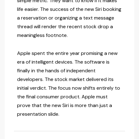
simple metric. They want to know if it makes
life easier. The success of the new Siri booking
a reservation or organizing a text message
thread will render the recent stock drop a
meaningless footnote.
Apple spent the entire year promising a new
era of intelligent devices. The software is
finally in the hands of independent
developers. The stock market delivered its
initial verdict. The focus now shifts entirely to
the final consumer product. Apple must
prove that the new Siri is more than just a
presentation slide.