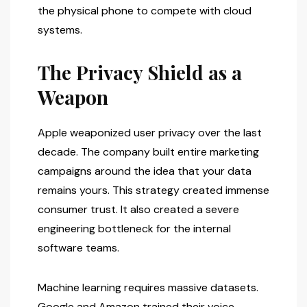
the physical phone to compete with cloud
systems.
The Privacy Shield as a
Weapon
Apple weaponized user privacy over the last
decade. The company built entire marketing
campaigns around the idea that your data
remains yours. This strategy created immense
consumer trust. It also created a severe
engineering bottleneck for the internal
software teams.
Machine learning requires massive datasets.
Google and Amazon trained their voice