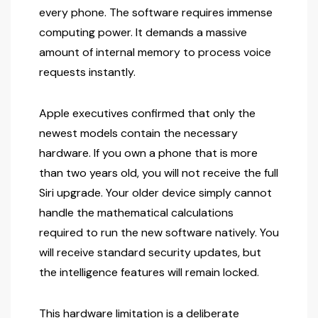
every phone. The software requires immense
computing power. It demands a massive
amount of internal memory to process voice
requests instantly.
Apple executives confirmed that only the
newest models contain the necessary
hardware. If you own a phone that is more
than two years old, you will not receive the full
Siri upgrade. Your older device simply cannot
handle the mathematical calculations
required to run the new software natively. You
will receive standard security updates, but
the intelligence features will remain locked.
This hardware limitation is a deliberate