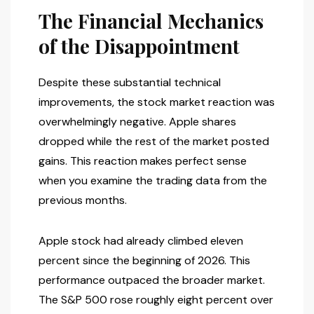
The Financial Mechanics
of the Disappointment
Despite these substantial technical
improvements, the stock market reaction was
overwhelmingly negative. Apple shares
dropped while the rest of the market posted
gains. This reaction makes perfect sense
when you examine the trading data from the
previous months.
Apple stock had already climbed eleven
percent since the beginning of 2026. This
performance outpaced the broader market.
The S&P 500 rose roughly eight percent over