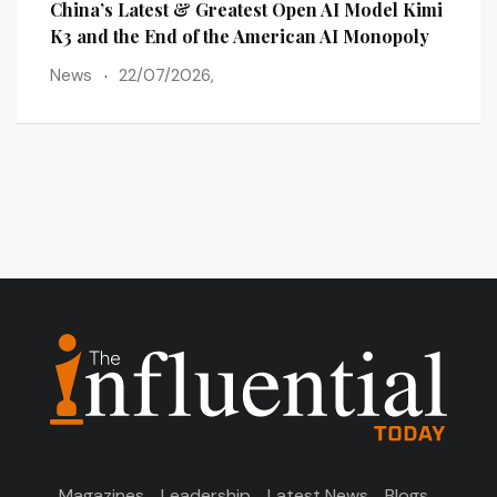
lains
China’s Latest & Greatest Open AI Model Kimi
The 
ots
K3 and the End of the American AI Monopoly
Post
News
22/07/2026,
New
Magazines
Leadership
Latest News
Blogs