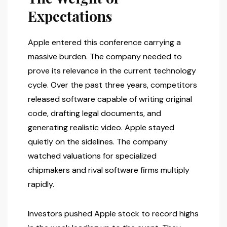
Expectations
Apple entered this conference carrying a
massive burden. The company needed to
prove its relevance in the current technology
cycle. Over the past three years, competitors
released software capable of writing original
code, drafting legal documents, and
generating realistic video. Apple stayed
quietly on the sidelines. The company
watched valuations for specialized
chipmakers and rival software firms multiply
rapidly.
Investors pushed Apple stock to record highs