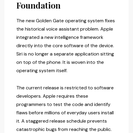
Foundation
The new Golden Gate operating system fixes
the historical voice assistant problem. Apple
integrated a new intelligence framework
directly into the core software of the device.
Siri is no longer a separate application sitting
on top of the phone. It is woven into the
operating system itself.
The current release is restricted to software
developers. Apple requires these
programmers to test the code and identify
flaws before millions of everyday users install
it. A staggered release schedule prevents
catastrophic bugs from reaching the public.