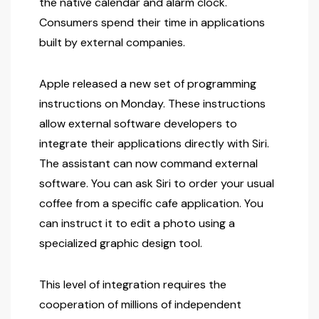
the native calendar and alarm clock.
Consumers spend their time in applications
built by external companies.
Apple released a new set of programming
instructions on Monday. These instructions
allow external software developers to
integrate their applications directly with Siri.
The assistant can now command external
software. You can ask Siri to order your usual
coffee from a specific cafe application. You
can instruct it to edit a photo using a
specialized graphic design tool.
This level of integration requires the
cooperation of millions of independent