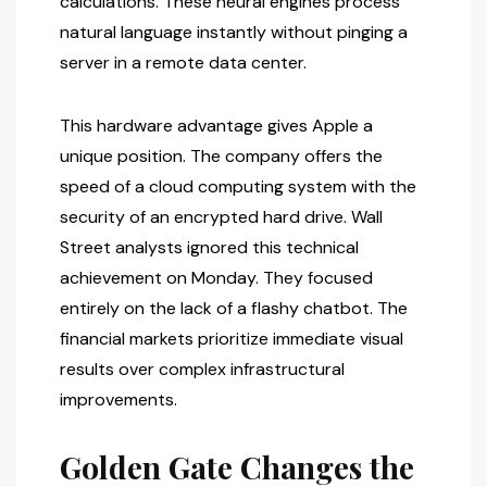
calculations. These neural engines process
natural language instantly without pinging a
server in a remote data center.
This hardware advantage gives Apple a
unique position. The company offers the
speed of a cloud computing system with the
security of an encrypted hard drive. Wall
Street analysts ignored this technical
achievement on Monday. They focused
entirely on the lack of a flashy chatbot. The
financial markets prioritize immediate visual
results over complex infrastructural
improvements.
Golden Gate Changes the