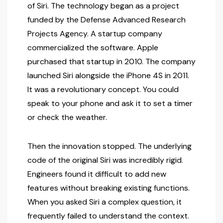
of Siri. The technology began as a project
funded by the Defense Advanced Research
Projects Agency. A startup company
commercialized the software. Apple
purchased that startup in 2010. The company
launched Siri alongside the iPhone 4S in 2011.
It was a revolutionary concept. You could
speak to your phone and ask it to set a timer
or check the weather.
Then the innovation stopped. The underlying
code of the original Siri was incredibly rigid.
Engineers found it difficult to add new
features without breaking existing functions.
When you asked Siri a complex question, it
frequently failed to understand the context.