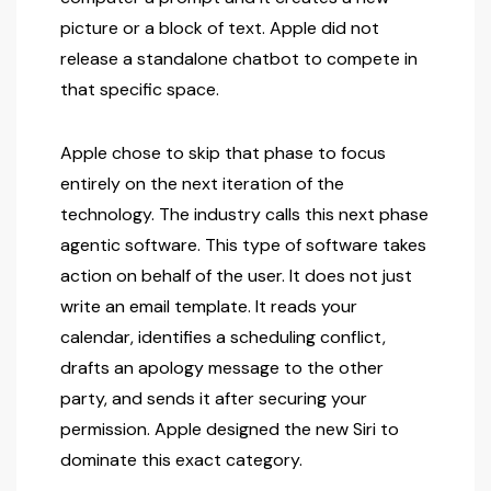
picture or a block of text. Apple did not
release a standalone chatbot to compete in
that specific space.
Apple chose to skip that phase to focus
entirely on the next iteration of the
technology. The industry calls this next phase
agentic software. This type of software takes
action on behalf of the user. It does not just
write an email template. It reads your
calendar, identifies a scheduling conflict,
drafts an apology message to the other
party, and sends it after securing your
permission. Apple designed the new Siri to
dominate this exact category.