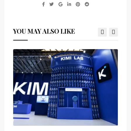
YOU MAY ALSO LIKE