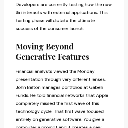
Developers are currently testing how the new
Siri interacts with external applications. This
testing phase will dictate the ultimate
success of the consumer launch.
Moving Beyond
Generative Features
Financial analysts viewed the Monday
presentation through very different lenses.
John Belton manages portfolios at Gabelli
Funds. He told financial networks that Apple
completely missed the first wave of this
technology cycle. That first wave focused
entirely on generative software. You give a
computer a prompt and it creates a new