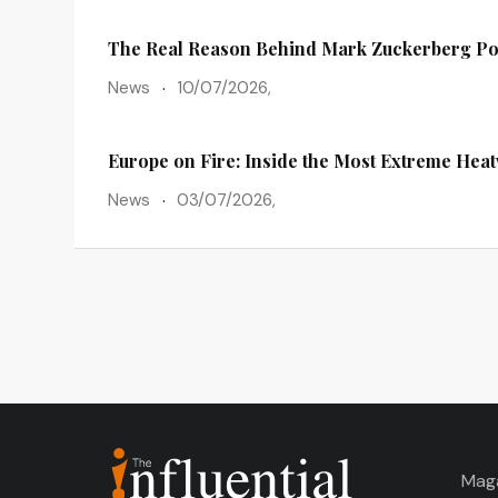
The Real Reason Behind Mark Zuckerberg Po
News
10/07/2026,
Europe on Fire: Inside the Most Extreme Hea
News
03/07/2026,
Mag