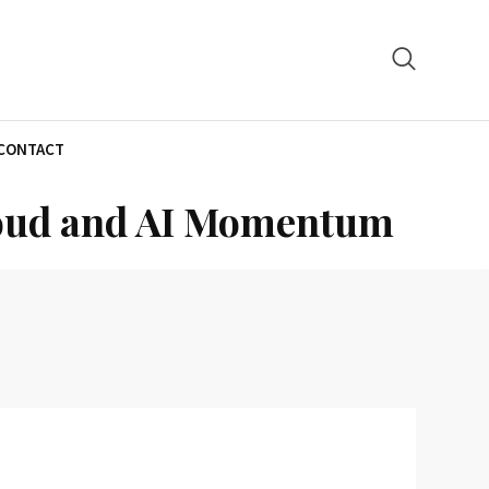
CONTACT
Cloud and AI Momentum