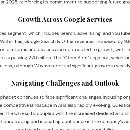
year 2025, reinforcing its commitment to supporting future gro
Growth Across Google Services
es segment, which includes Search, advertising, and YouTube, 
 Within this, Google Search & Other revenues increased by 9.8
ption platforms and devices also contributed to growth, with 
 surpassing 270 million. The “Other Bets” segment, which in
a loss, although Waymo reported significant growth in weekly
Navigating Challenges and Outlook
phabet continues to face significant challenges, including ongo
he competitive landscape in AI is also rapidly evolving. Questi
er, the Q1 results, coupled with the increased dividend and s
r-hours trading and indicating confidence in the company’s abil
continued growth across its diverse portfolio.