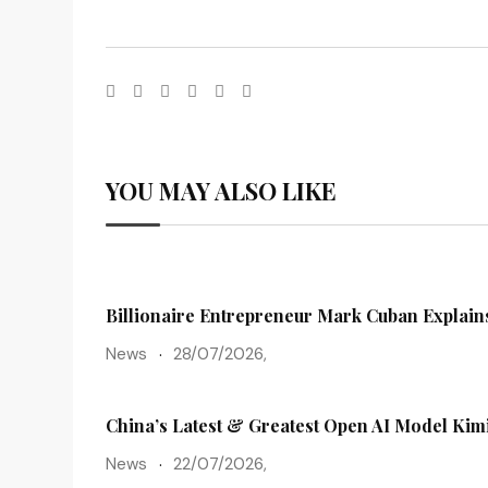
YOU MAY ALSO LIKE
Billionaire Entrepreneur Mark Cuban Explains
News
28/07/2026,
China’s Latest & Greatest Open AI Model Kim
News
22/07/2026,