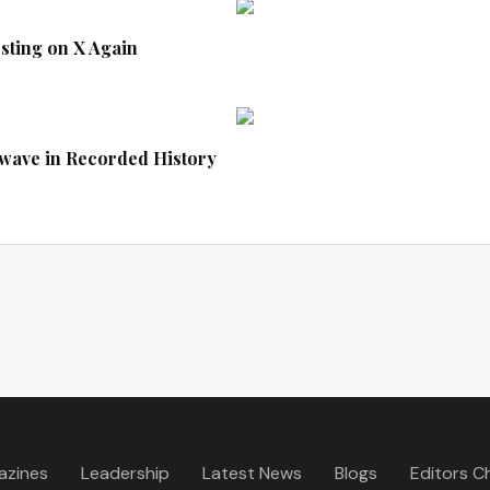
sting on X Again
twave in Recorded History
azines
Leadership
Latest News
Blogs
Editors C