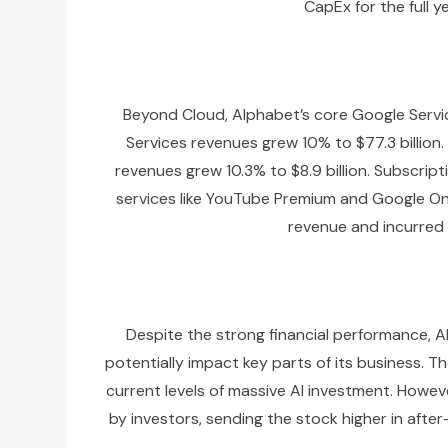
CapEx for the full 
Beyond Cloud, Alphabet’s core Google Servic
Services revenues grew 10% to $77.3 billion.
revenues grew 10.3% to $8.9 billion. Subscri
services like YouTube Premium and Google One
revenue and incurred 
Despite the strong financial performance, Al
potentially impact key parts of its business. T
current levels of massive AI investment. Howev
by investors, sending the stock higher in afte