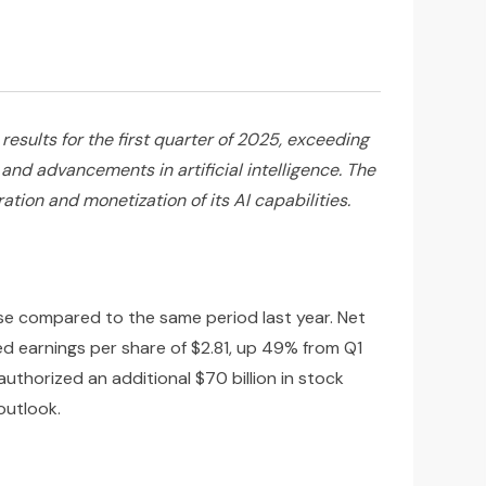
sults for the first quarter of 2025, exceeding
and advancements in artificial intelligence. The
ion and monetization of its AI capabilities.
ase compared to the same period last year. Net
ted earnings per share of $2.81, up 49% from Q1
thorized an additional $70 billion in stock
outlook.