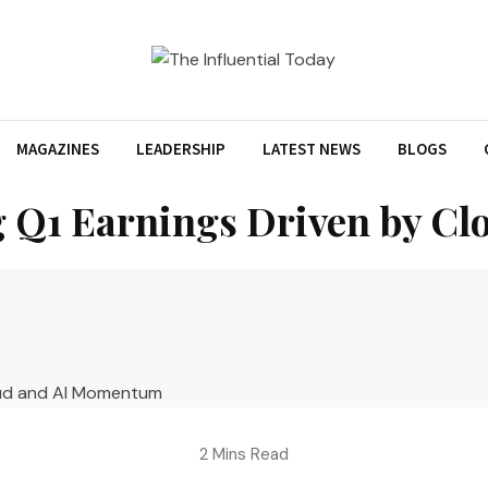
MAGAZINES
LEADERSHIP
LATEST NEWS
BLOGS
g Q1 Earnings Driven by 
2 Mins Read