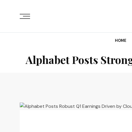
HOME
Alphabet Posts Stron