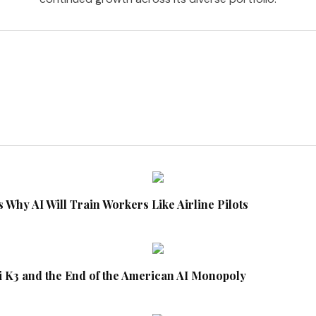
 Why AI Will Train Workers Like Airline Pilots
i K3 and the End of the American AI Monopoly