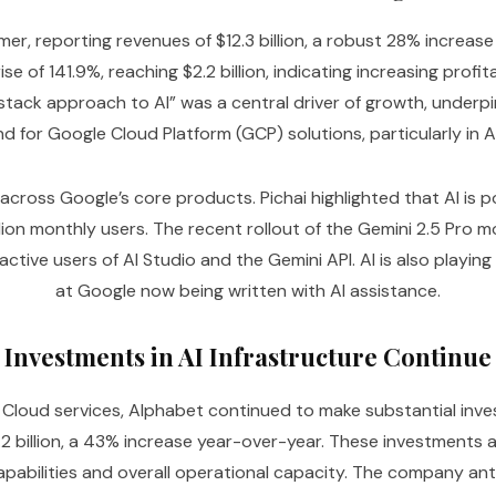
, reporting revenues of $12.3 billion, a robust 28% increase
e of 141.9%, reaching $2.2 billion, indicating increasing profi
stack approach to AI” was a central driver of growth, under
d for Google Cloud Platform (GCP) solutions, particularly in AI
ted across Google’s core products. Pichai highlighted that AI 
illion monthly users. The recent rollout of the Gemini 2.5 Pr
ctive users of AI Studio and the Gemini API. AI is also playing
at Google now being written with AI assistance.
Investments in AI Infrastructure Continue
loud services, Alphabet continued to make substantial invest
.2 billion, a 43% increase year-over-year. These investments 
apabilities and overall operational capacity. The company anti