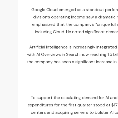
Google Cloud emerged as a standout performer
division’s operating income saw a dramatic ris
emphasized that the company’s “unique full 
including Cloud. He noted significant deman
Artificial intelligence is increasingly integra
with AI Overviews in Search now reaching 1.5 b
the company has seen a significant increase in a
To support the escalating demand for AI and C
expenditures for the first quarter stood at $17
centers and acquiring servers to bolster AI c