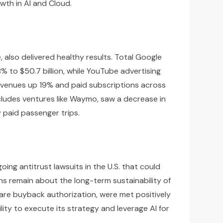
wth in AI and Cloud.
also delivered healthy results. Total Google
% to $50.7 billion, while YouTube advertising
revenues up 19% and paid subscriptions across
cludes ventures like Waymo, saw a decrease in
 paid passenger trips.
ing antitrust lawsuits in the U.S. that could
ons remain about the long-term sustainability of
hare buyback authorization, were met positively
ity to execute its strategy and leverage AI for