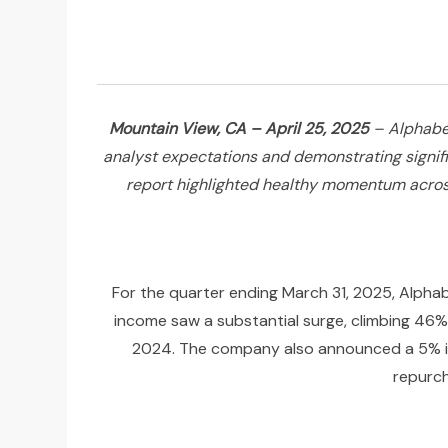
Mountain View, CA – April 25, 2025
– Alphabet
analyst expectations and demonstrating signific
report highlighted healthy momentum across 
For the quarter ending March 31, 2025, Alphab
income saw a substantial surge, climbing 46% y
2024. The company also announced a 5% incr
repurch