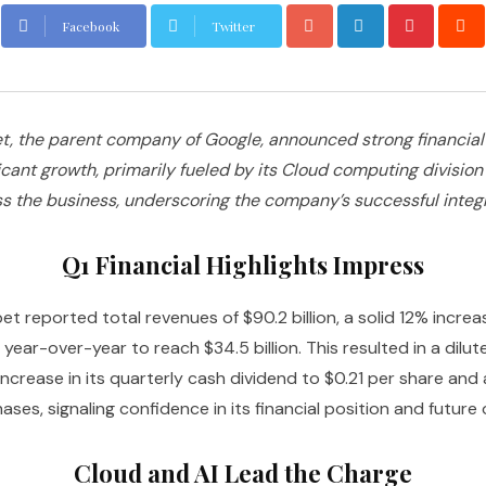
Facebook
Twitter
, the parent company of Google, announced strong financial re
ant growth, primarily fueled by its Cloud computing division 
the business, underscoring the company’s successful integrat
Q1 Financial Highlights Impress
et reported total revenues of $90.2 billion, a solid 12% incre
ear-over-year to reach $34.5 billion. This resulted in a dilu
ease in its quarterly cash dividend to $0.21 per share and au
ases, signaling confidence in its financial position and future 
Cloud and AI Lead the Charge