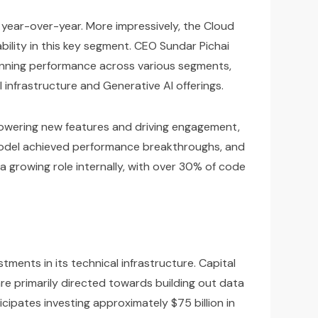
 year-over-year. More impressively, the Cloud
tability in this key segment. CEO Sundar Pichai
pinning performance across various segments,
 infrastructure and Generative AI offerings.
is powering new features and driving engagement,
o model achieved performance breakthroughs, and
 a growing role internally, with over 30% of code
ments in its technical infrastructure. Capital
are primarily directed towards building out data
cipates investing approximately $75 billion in