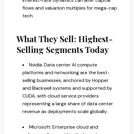
interest-rate dynamics can alter capital
flows and valuation multiples for mega-cap
tech.
What They Sell: Highest-
Selling Segments Today
Nvidia: Data center AI compute
platforms and networking are the best-
selling businesses, anchored by Hopper
and Blackwell systems and supported by
CUDA, with cloud service providers
representing a large share of data center
revenue as deployments scale globally.
Microsoft: Enterprise cloud and