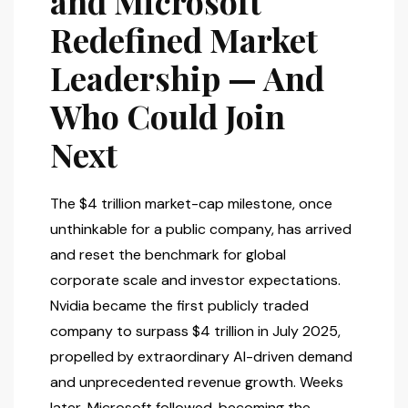
and Microsoft
Redefined Market
Leadership — And
Who Could Join
Next
The $4 trillion market-cap milestone, once
unthinkable for a public company, has arrived
and reset the benchmark for global
corporate scale and investor expectations.
Nvidia became the first publicly traded
company to surpass $4 trillion in July 2025,
propelled by extraordinary AI-driven demand
and unprecedented revenue growth. Weeks
later, Microsoft followed, becoming the