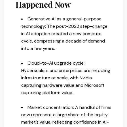
Happened Now
Generative AI as a general-purpose
technology: The post-2022 step-change
in AI adoption created a new compute
cycle, compressing a decade of demand
into a few years.
Cloud-to-AI upgrade cycle:
Hyperscalers and enterprises are retooling
infrastructure at scale, with Nvidia
capturing hardware value and Microsoft
capturing platform value.
Market concentration: A handful of firms
now represent a large share of the equity
market’s value, reflecting confidence in AI-