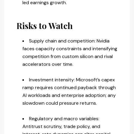
led earnings growth.
Risks to Watch
Supply chain and competition: Nvidia
faces capacity constraints and intensifying
competition from custom silicon and rival
accelerators over time.
Investment intensity: Microsoft’s capex
ramp requires continued payback through
AI workloads and enterprise adoption; any
slowdown could pressure returns.
Regulatory and macro variables:
Antitrust scrutiny, trade policy, and