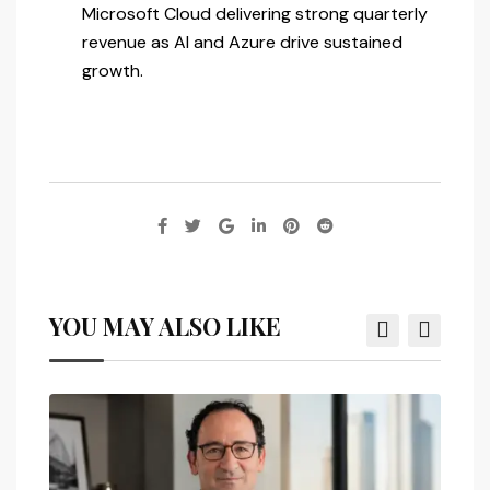
Microsoft Cloud delivering strong quarterly
revenue as AI and Azure drive sustained
growth.
YOU MAY ALSO LIKE