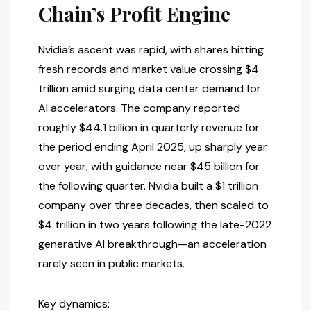
Chain’s Profit Engine
Nvidia’s ascent was rapid, with shares hitting
fresh records and market value crossing $4
trillion amid surging data center demand for
AI accelerators. The company reported
roughly $44.1 billion in quarterly revenue for
the period ending April 2025, up sharply year
over year, with guidance near $45 billion for
the following quarter. Nvidia built a $1 trillion
company over three decades, then scaled to
$4 trillion in two years following the late-2022
generative AI breakthrough—an acceleration
rarely seen in public markets.
Key dynamics: