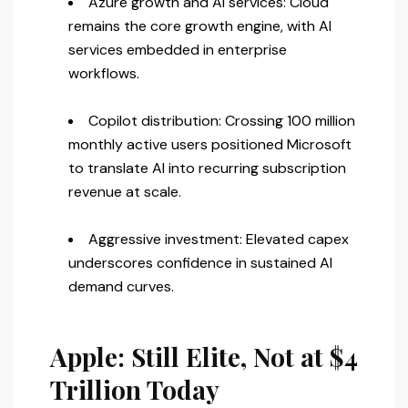
Azure growth and AI services: Cloud
remains the core growth engine, with AI
services embedded in enterprise
workflows.
Copilot distribution: Crossing 100 million
monthly active users positioned Microsoft
to translate AI into recurring subscription
revenue at scale.
Aggressive investment: Elevated capex
underscores confidence in sustained AI
demand curves.
Apple: Still Elite, Not at $4
Trillion Today