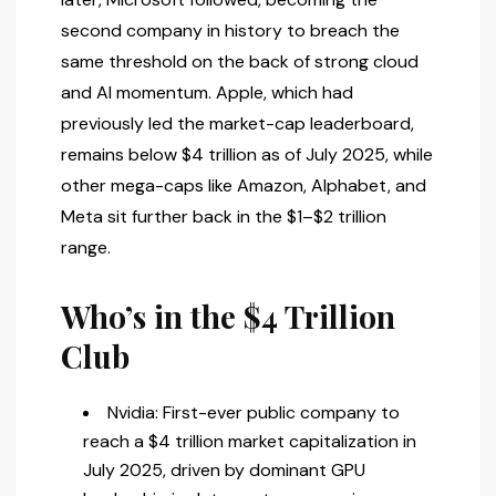
second company in history to breach the
same threshold on the back of strong cloud
and AI momentum. Apple, which had
previously led the market-cap leaderboard,
remains below $4 trillion as of July 2025, while
other mega-caps like Amazon, Alphabet, and
Meta sit further back in the $1–$2 trillion
range.
Who’s in the $4 Trillion
Club
Nvidia: First-ever public company to
reach a $4 trillion market capitalization in
July 2025, driven by dominant GPU