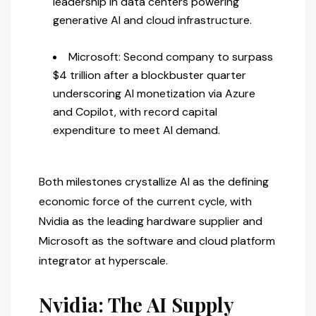
leadership in data centers powering
generative AI and cloud infrastructure.
Microsoft: Second company to surpass
$4 trillion after a blockbuster quarter
underscoring AI monetization via Azure
and Copilot, with record capital
expenditure to meet AI demand.
Both milestones crystallize AI as the defining
economic force of the current cycle, with
Nvidia as the leading hardware supplier and
Microsoft as the software and cloud platform
integrator at hyperscale.
Nvidia: The AI Supply