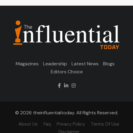
Magazines
Leadership
Latest News
Blogs
Editors Choice
© 2026 theinfluentialtoday. All Rights Reserved.
About Us
Faq
Privacy Policy
Terms Of Use
Disclaimer