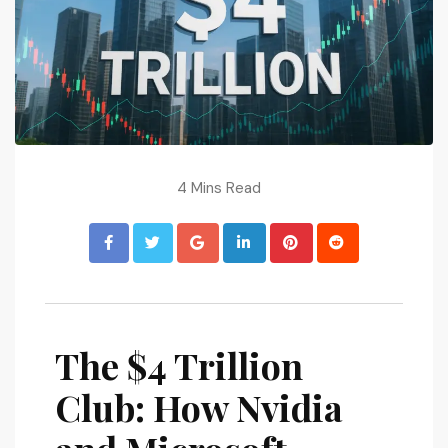
4 Mins Read
The $4 Trillion
Club: How Nvidia