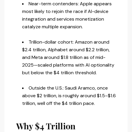
Near-term contenders: Apple appears
most likely to rejoin the race if AI-device
integration and services monetization
catalyze multiple expansion.
Trillion-dollar cohort: Amazon around
$2.4 trillion, Alphabet around $2.2 trillion,
and Meta around $1.8 trillion as of mid-
2025—scaled platforms with AI optionality
but below the $4 trillion threshold.
Outside the U.S.: Saudi Aramco, once
above $2 trillion, is roughly around $1.5–$1.6
trillion, well off the $4 trillion pace.
Why $4 Trillion