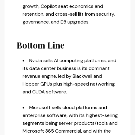
growth, Copilot seat economics and
retention, and cross-sell lift from security,
governance, and E5 upgrades.
Bottom Line
Nvidia sells AI computing platforms, and
its data center business is its dominant
revenue engine, led by Blackwell and
Hopper GPUs plus high-speed networking
and CUDA software.
Microsoft sells cloud platforms and
enterprise software, with its highest-selling
segments being server products/tools and
Microsoft 365 Commercial, and with the