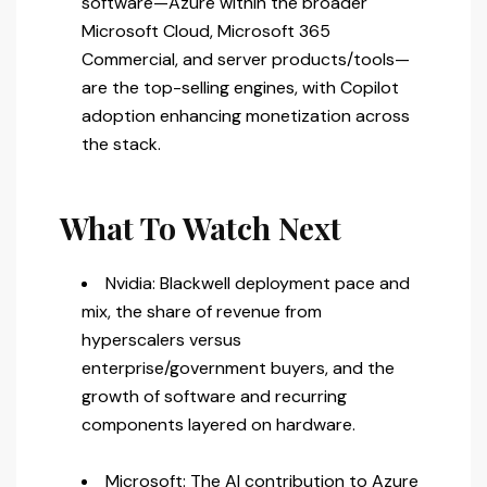
software—Azure within the broader
Microsoft Cloud, Microsoft 365
Commercial, and server products/tools—
are the top-selling engines, with Copilot
adoption enhancing monetization across
the stack.
What To Watch Next
Nvidia: Blackwell deployment pace and
mix, the share of revenue from
hyperscalers versus
enterprise/government buyers, and the
growth of software and recurring
components layered on hardware.
Microsoft: The AI contribution to Azure