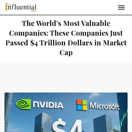
The World’s Most Valuable
Companies: These Companies Just
Passed $4 Trillion Dollars in Market
Cap