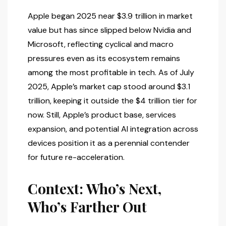
Apple began 2025 near $3.9 trillion in market
value but has since slipped below Nvidia and
Microsoft, reflecting cyclical and macro
pressures even as its ecosystem remains
among the most profitable in tech. As of July
2025, Apple’s market cap stood around $3.1
trillion, keeping it outside the $4 trillion tier for
now. Still, Apple’s product base, services
expansion, and potential AI integration across
devices position it as a perennial contender
for future re-acceleration.
Context: Who’s Next,
Who’s Farther Out