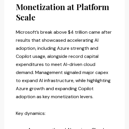
Monetization at Platform
Scale
Microsoft’s break above $4 trillion came after
results that showcased accelerating AI
adoption, including Azure strength and
Copilot usage, alongside record capital
expenditures to meet AI-driven cloud
demand. Management signaled major capex
to expand AI infrastructure, while highlighting
Azure growth and expanding Copilot
adoption as key monetization levers.
Key dynamics: