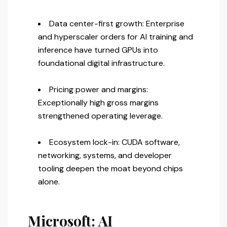
Data center-first growth: Enterprise
and hyperscaler orders for AI training and
inference have turned GPUs into
foundational digital infrastructure.
Pricing power and margins:
Exceptionally high gross margins
strengthened operating leverage.
Ecosystem lock-in: CUDA software,
networking, systems, and developer
tooling deepen the moat beyond chips
alone.
Microsoft: AI