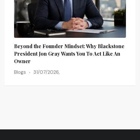
Beyond the Founder Mindset: Why Blackstone
How 
President Jon Gray Wants You To Act Like An
Busi
Owner
Blog
Blogs
31/07/2026,