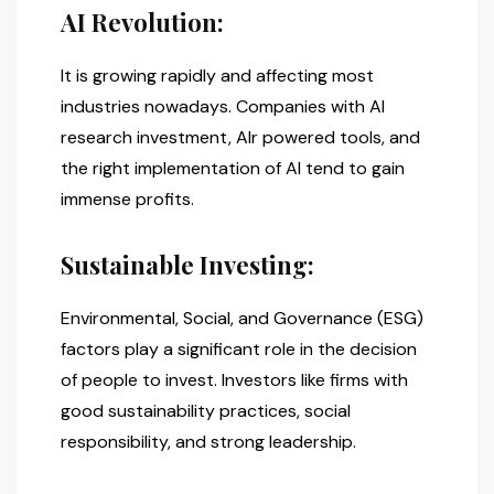
AI Revolution:
It is growing rapidly and affecting most
industries nowadays. Companies with AI
research investment, AIr powered tools, and
the right implementation of AI tend to gain
immense profits.
Sustainable Investing:
Environmental, Social, and Governance (ESG)
factors play a significant role in the decision
of people to invest. Investors like firms with
good sustainability practices, social
responsibility, and strong leadership.