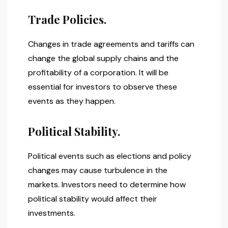
Trade Policies.
Changes in trade agreements and tariffs can
change the global supply chains and the
profitability of a corporation. It will be
essential for investors to observe these
events as they happen.
Political Stability.
Political events such as elections and policy
changes may cause turbulence in the
markets. Investors need to determine how
political stability would affect their
investments.