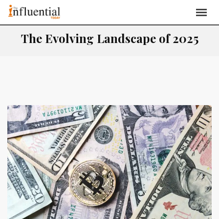
The Evolving Landscape of 2025