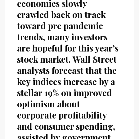
economies slowly
crawled back on track
toward pre pandemic
trends, many investors
are hopeful for this year’s
stock market. Wall Street
analysts forecast that the
key indices increase by a
stellar 19% on improved
optimism about
corporate profitability
and consumer spending,
assisted by government