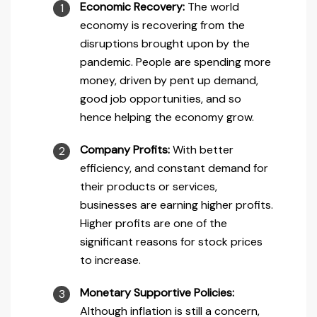
Economic Recovery:
The world
economy is recovering from the
disruptions brought upon by the
pandemic. People are spending more
money, driven by pent up demand,
good job opportunities, and so
hence helping the economy grow.
Company Profits:
With better
efficiency, and constant demand for
their products or services,
businesses are earning higher profits.
Higher profits are one of the
significant reasons for stock prices
to increase.
Monetary Supportive Policies:
Although inflation is still a concern,