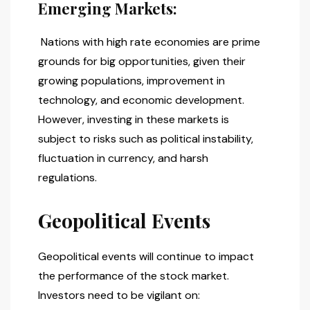
Emerging Markets:
Nations with high rate economies are prime
grounds for big opportunities, given their
growing populations, improvement in
technology, and economic development.
However, investing in these markets is
subject to risks such as political instability,
fluctuation in currency, and harsh
regulations.
Geopolitical Events
Geopolitical events will continue to impact
the performance of the stock market.
Investors need to be vigilant on: