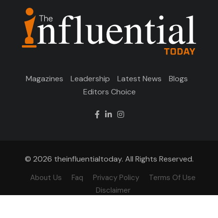
Magazines
Leadership
Latest News
Blogs
Editors Choice
© 2026 theinfluentialtoday. All Rights Reserved.
About Us
Faq
Privacy Policy
Terms Of Use
Disclaimer