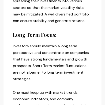
spreading their investments into various
sectors so that the market volatility risks
may be mitigated. A well diversified portfolio
can ensure stability and generate returns.
Long Term Focus:
Investors should maintain a long term
perspective and concentrate on companies
that have strong fundamentals and growth
prospects. Short Term market fluctuations
are not a barrier to long term investment
strategies.
One must keep up with market trends,
economic indicators, and company