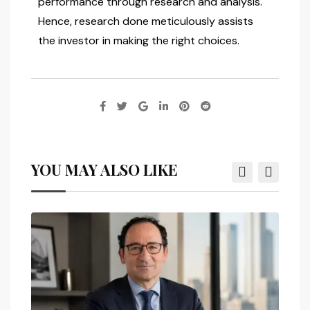
performance through research and analysis.
Hence, research done meticulously assists
the investor in making the right choices.
YOU MAY ALSO LIKE