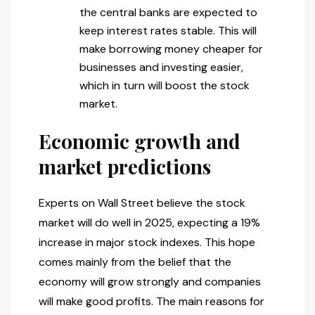
the central banks are expected to
keep interest rates stable. This will
make borrowing money cheaper for
businesses and investing easier,
which in turn will boost the stock
market.
Economic growth and
market predictions
Experts on Wall Street believe the stock
market will do well in 2025, expecting a 19%
increase in major stock indexes. This hope
comes mainly from the belief that the
economy will grow strongly and companies
will make good profits. The main reasons for