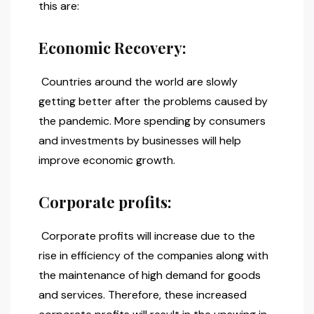
this are:
Economic Recovery:
Countries around the world are slowly
getting better after the problems caused by
the pandemic. More spending by consumers
and investments by businesses will help
improve economic growth.
Corporate profits:
Corporate profits will increase due to the
rise in efficiency of the companies along with
the maintenance of high demand for goods
and services. Therefore, these increased