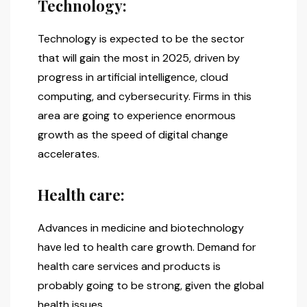
Technology:
Technology is expected to be the sector
that will gain the most in 2025, driven by
progress in artificial intelligence, cloud
computing, and cybersecurity. Firms in this
area are going to experience enormous
growth as the speed of digital change
accelerates.
Health care:
Advances in medicine and biotechnology
have led to health care growth. Demand for
health care services and products is
probably going to be strong, given the global
health issues.