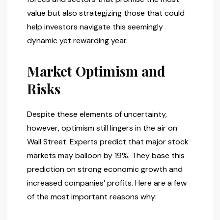
value but also strategizing those that could
help investors navigate this seemingly
dynamic yet rewarding year.
Market Optimism and
Risks
Despite these elements of uncertainty,
however, optimism still lingers in the air on
Wall Street. Experts predict that major stock
markets may balloon by 19%. They base this
prediction on strong economic growth and
increased companies’ profits. Here are a few
of the most important reasons why: