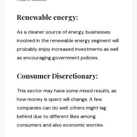
Renewable energy:
As a cleaner source of energy, businesses
involved in the renewable energy segment will
probably enjoy increased investments as well
as encouraging government policies.
Consumer Discretionary:
This sector may have some mixed results, as
how money is spent will change. A few
companies can do well; others might lag
behind due to different likes among
consumers and also economic worries.