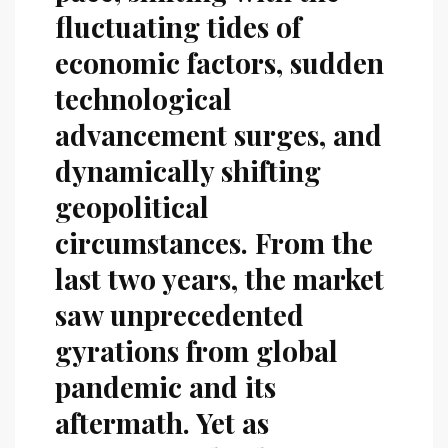
fluctuating tides of
economic factors, sudden
technological
advancement surges, and
dynamically shifting
geopolitical
circumstances. From the
last two years, the market
saw unprecedented
gyrations from global
pandemic and its
aftermath. Yet as