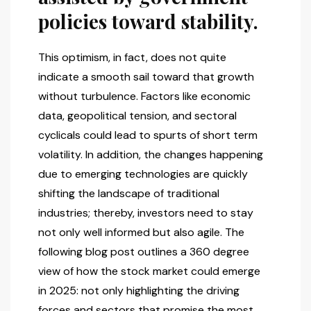
policies toward stability.
This optimism, in fact, does not quite
indicate a smooth sail toward that growth
without turbulence. Factors like economic
data, geopolitical tension, and sectoral
cyclicals could lead to spurts of short term
volatility. In addition, the changes happening
due to emerging technologies are quickly
shifting the landscape of traditional
industries; thereby, investors need to stay
not only well informed but also agile. The
following blog post outlines a 360 degree
view of how the stock market could emerge
in 2025: not only highlighting the driving
forces and sectors that promise the most