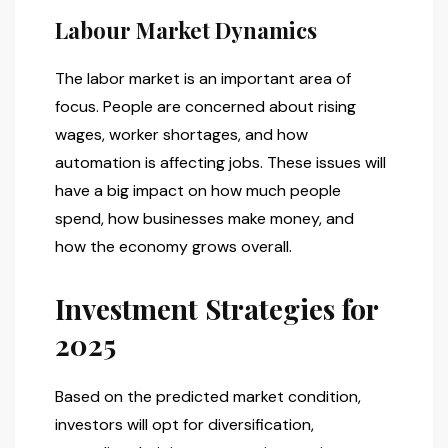
Labour Market Dynamics
The labor market is an important area of
focus. People are concerned about rising
wages, worker shortages, and how
automation is affecting jobs. These issues will
have a big impact on how much people
spend, how businesses make money, and
how the economy grows overall.
Investment Strategies for
2025
Based on the predicted market condition,
investors will opt for diversification,