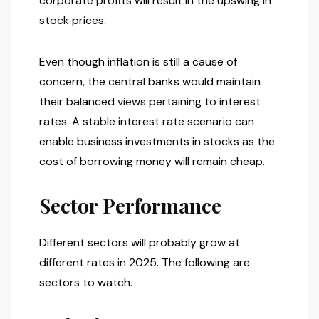
corporate profits will result in the upswing in
stock prices.
Even though inflation is still a cause of
concern, the central banks would maintain
their balanced views pertaining to interest
rates. A stable interest rate scenario can
enable business investments in stocks as the
cost of borrowing money will remain cheap.
Sector Performance
Different sectors will probably grow at
different rates in 2025. The following are
sectors to watch.