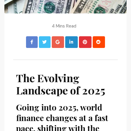
4 Mins Read
The Evolving
Landscape of 2025
Going into 2025, world
finance changes at a fast
pace, shifting with the