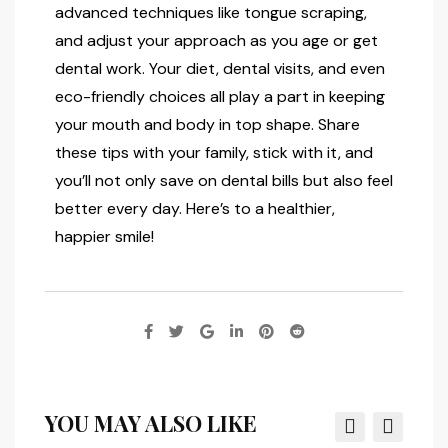
advanced techniques like tongue scraping,
and adjust your approach as you age or get
dental work. Your diet, dental visits, and even
eco-friendly choices all play a part in keeping
your mouth and body in top shape. Share
these tips with your family, stick with it, and
you’ll not only save on dental bills but also feel
better every day. Here’s to a healthier,
happier smile!
YOU MAY ALSO LIKE