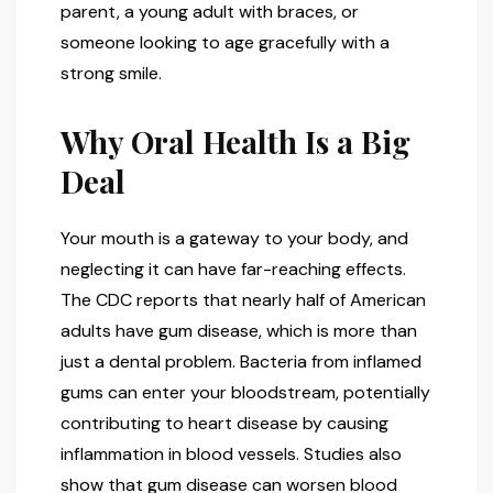
parent, a young adult with braces, or
someone looking to age gracefully with a
strong smile.
Why Oral Health Is a Big
Deal
Your mouth is a gateway to your body, and
neglecting it can have far-reaching effects.
The CDC reports that nearly half of American
adults have gum disease, which is more than
just a dental problem. Bacteria from inflamed
gums can enter your bloodstream, potentially
contributing to heart disease by causing
inflammation in blood vessels. Studies also
show that gum disease can worsen blood