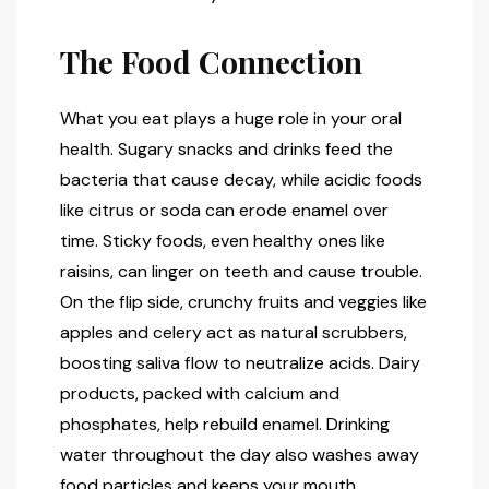
The Food Connection
What you eat plays a huge role in your oral
health. Sugary snacks and drinks feed the
bacteria that cause decay, while acidic foods
like citrus or soda can erode enamel over
time. Sticky foods, even healthy ones like
raisins, can linger on teeth and cause trouble.
On the flip side, crunchy fruits and veggies like
apples and celery act as natural scrubbers,
boosting saliva flow to neutralize acids. Dairy
products, packed with calcium and
phosphates, help rebuild enamel. Drinking
water throughout the day also washes away
food particles and keeps your mouth