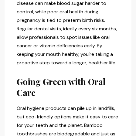
disease can make blood sugar harder to
control, while poor oral health during
pregnancy is tied to preterm birth risks.
Regular dental visits, ideally every six months,
allow professionals to spot issues like oral
cancer or vitamin deficiencies early. By
keeping your mouth healthy, you’re taking a
proactive step toward a longer, healthier life.
Going Green with Oral
Care
Oral hygiene products can pile up in landfills,
but eco-friendly options make it easy to care
for your teeth and the planet. Bamboo
toothbrushes are biodegradable and just as