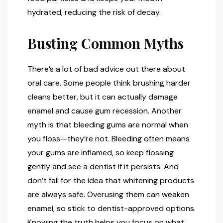
hydrated, reducing the risk of decay.
Busting Common Myths
There’s a lot of bad advice out there about
oral care. Some people think brushing harder
cleans better, but it can actually damage
enamel and cause gum recession. Another
myth is that bleeding gums are normal when
you floss—they’re not. Bleeding often means
your gums are inflamed, so keep flossing
gently and see a dentist if it persists. And
don’t fall for the idea that whitening products
are always safe. Overusing them can weaken
enamel, so stick to dentist-approved options.
Knowing the truth helps you focus on what