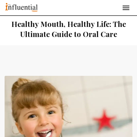
Healthy Mouth, Healthy Life: The
Ultimate Guide to Oral Care