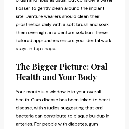
brush and floss as usual, but consider a water
flosser to gently clean around the implant
site. Denture wearers should clean their
prosthetics daily with a soft brush and soak
them overnight in a denture solution. These
tailored approaches ensure your dental work
stays in top shape.
The Bigger Picture: Oral
Health and Your Body
Your mouth is a window into your overall
health. Gum disease has been linked to heart
disease, with studies suggesting that oral
bacteria can contribute to plaque buildup in
arteries. For people with diabetes, gum