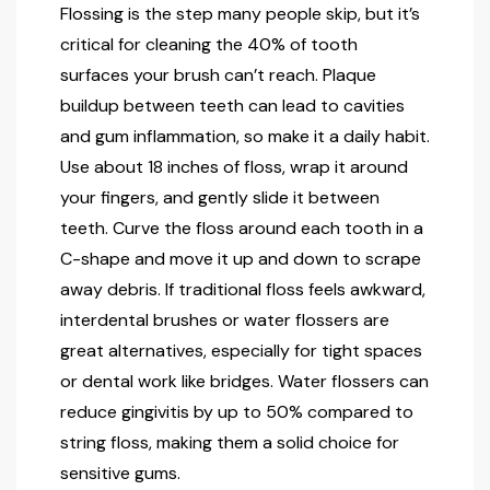
Flossing is the step many people skip, but it’s
critical for cleaning the 40% of tooth
surfaces your brush can’t reach. Plaque
buildup between teeth can lead to cavities
and gum inflammation, so make it a daily habit.
Use about 18 inches of floss, wrap it around
your fingers, and gently slide it between
teeth. Curve the floss around each tooth in a
C-shape and move it up and down to scrape
away debris. If traditional floss feels awkward,
interdental brushes or water flossers are
great alternatives, especially for tight spaces
or dental work like bridges. Water flossers can
reduce gingivitis by up to 50% compared to
string floss, making them a solid choice for
sensitive gums.