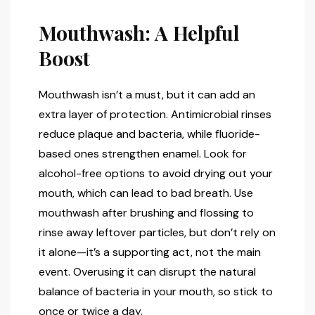
Mouthwash: A Helpful
Boost
Mouthwash isn’t a must, but it can add an
extra layer of protection. Antimicrobial rinses
reduce plaque and bacteria, while fluoride-
based ones strengthen enamel. Look for
alcohol-free options to avoid drying out your
mouth, which can lead to bad breath. Use
mouthwash after brushing and flossing to
rinse away leftover particles, but don’t rely on
it alone—it’s a supporting act, not the main
event. Overusing it can disrupt the natural
balance of bacteria in your mouth, so stick to
once or twice a day.