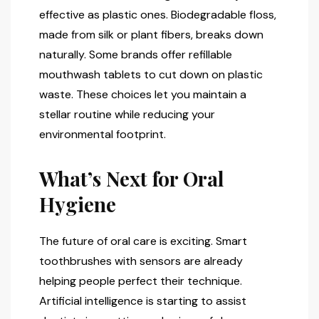
effective as plastic ones. Biodegradable floss,
made from silk or plant fibers, breaks down
naturally. Some brands offer refillable
mouthwash tablets to cut down on plastic
waste. These choices let you maintain a
stellar routine while reducing your
environmental footprint.
What’s Next for Oral
Hygiene
The future of oral care is exciting. Smart
toothbrushes with sensors are already
helping people perfect their technique.
Artificial intelligence is starting to assist