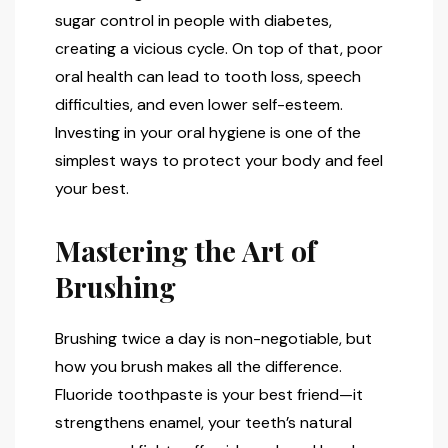
sugar control in people with diabetes,
creating a vicious cycle. On top of that, poor
oral health can lead to tooth loss, speech
difficulties, and even lower self-esteem.
Investing in your oral hygiene is one of the
simplest ways to protect your body and feel
your best.
Mastering the Art of
Brushing
Brushing twice a day is non-negotiable, but
how you brush makes all the difference.
Fluoride toothpaste is your best friend—it
strengthens enamel, your teeth’s natural