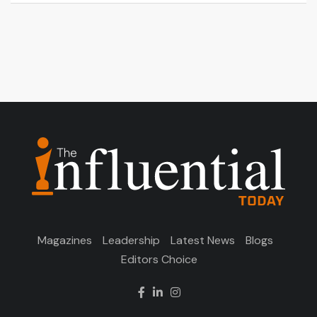
Magazines
Leadership
Latest News
Blogs
Editors Choice