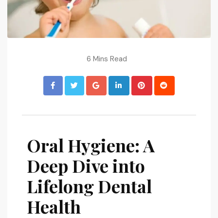
6 Mins Read
Oral Hygiene: A
Deep Dive into
Lifelong Dental
Health