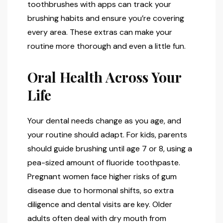
toothbrushes with apps can track your
brushing habits and ensure you’re covering
every area. These extras can make your
routine more thorough and even a little fun.
Oral Health Across Your
Life
Your dental needs change as you age, and
your routine should adapt. For kids, parents
should guide brushing until age 7 or 8, using a
pea-sized amount of fluoride toothpaste.
Pregnant women face higher risks of gum
disease due to hormonal shifts, so extra
diligence and dental visits are key. Older
adults often deal with dry mouth from