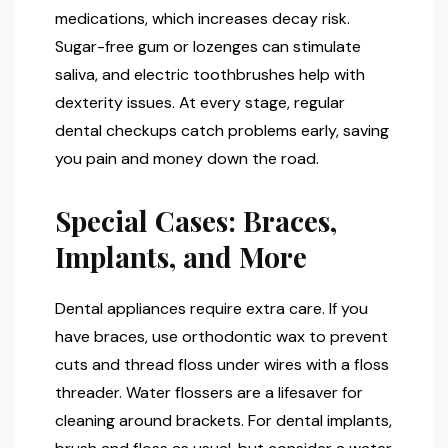
medications, which increases decay risk.
Sugar-free gum or lozenges can stimulate
saliva, and electric toothbrushes help with
dexterity issues. At every stage, regular
dental checkups catch problems early, saving
you pain and money down the road.
Special Cases: Braces,
Implants, and More
Dental appliances require extra care. If you
have braces, use orthodontic wax to prevent
cuts and thread floss under wires with a floss
threader. Water flossers are a lifesaver for
cleaning around brackets. For dental implants,