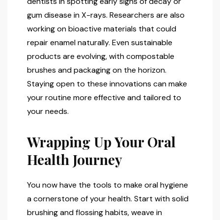
dentists in spotting early signs of decay or
gum disease in X-rays. Researchers are also
working on bioactive materials that could
repair enamel naturally. Even sustainable
products are evolving, with compostable
brushes and packaging on the horizon.
Staying open to these innovations can make
your routine more effective and tailored to
your needs.
Wrapping Up Your Oral
Health Journey
You now have the tools to make oral hygiene
a cornerstone of your health. Start with solid
brushing and flossing habits, weave in