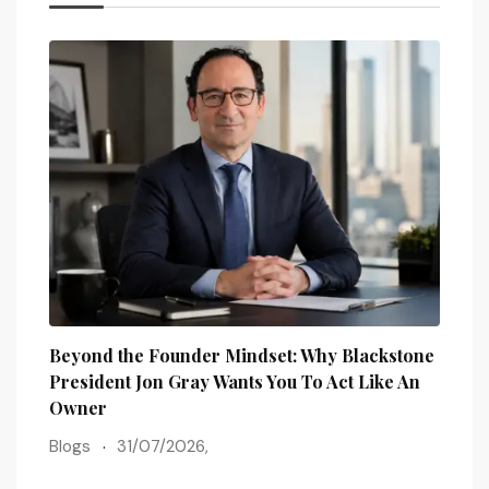
Beyond the Founder Mindset: Why Blackstone
How 
President Jon Gray Wants You To Act Like An
Busi
Owner
Blog
Blogs
31/07/2026,