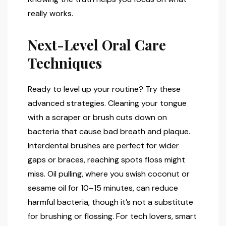
really works.
Next-Level Oral Care
Techniques
Ready to level up your routine? Try these
advanced strategies. Cleaning your tongue
with a scraper or brush cuts down on
bacteria that cause bad breath and plaque.
Interdental brushes are perfect for wider
gaps or braces, reaching spots floss might
miss. Oil pulling, where you swish coconut or
sesame oil for 10–15 minutes, can reduce
harmful bacteria, though it’s not a substitute
for brushing or flossing. For tech lovers, smart