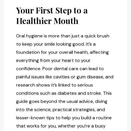
Your First Step to a
Healthier Mouth
Oral hygiene is more than just a quick brush
to keep your smile looking good. It’s a
foundation for your overall health, affecting
everything from your heart to your
confidence. Poor dental care can lead to
painful issues like cavities or gum disease, and
research shows it’s linked to serious
conditions such as diabetes and stroke. This
guide goes beyond the usual advice, diving
into the science, practical strategies, and
lesser-known tips to help you build a routine
that works for you, whether you’re a busy