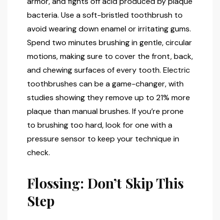
armor, and fights off acid produced by plaque
bacteria. Use a soft-bristled toothbrush to
avoid wearing down enamel or irritating gums.
Spend two minutes brushing in gentle, circular
motions, making sure to cover the front, back,
and chewing surfaces of every tooth. Electric
toothbrushes can be a game-changer, with
studies showing they remove up to 21% more
plaque than manual brushes. If you’re prone
to brushing too hard, look for one with a
pressure sensor to keep your technique in
check.
Flossing: Don’t Skip This
Step