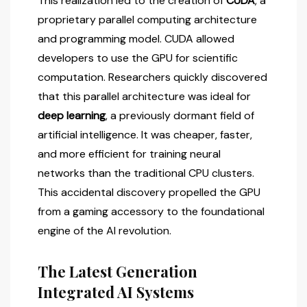
This realization led to the creation of
CUDA
, a
proprietary parallel computing architecture
and programming model. CUDA allowed
developers to use the GPU for scientific
computation. Researchers quickly discovered
that this parallel architecture was ideal for
deep learning
, a previously dormant field of
artificial intelligence. It was cheaper, faster,
and more efficient for training neural
networks than the traditional CPU clusters.
This accidental discovery propelled the GPU
from a gaming accessory to the foundational
engine of the AI revolution.
The Latest Generation
Integrated AI Systems