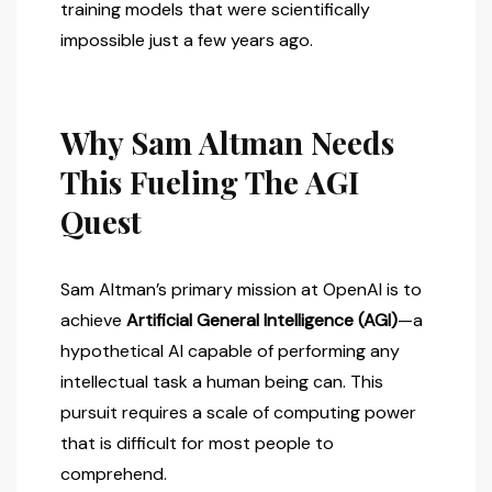
training models that were scientifically
impossible just a few years ago.
Why Sam Altman Needs
This Fueling The AGI
Quest
Sam Altman’s primary mission at OpenAI is to
achieve
Artificial General Intelligence (AGI)
—a
hypothetical AI capable of performing any
intellectual task a human being can. This
pursuit requires a scale of computing power
that is difficult for most people to
comprehend.