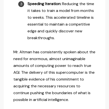
Speeding Iteration:
Reducing the time
it takes to train a model from months
to weeks. This accelerated timeline is
essential to maintain a competitive
edge and quickly discover new
breakthroughs.
Mr. Altman has consistently spoken about the
need for enormous, almost unimaginable
amounts of computing power to reach true
AGI. The delivery of this supercomputer is the
tangible evidence of his commitment to
acquiring the necessary resources to
continue pushing the boundaries of what is
possible in artificial intelligence.