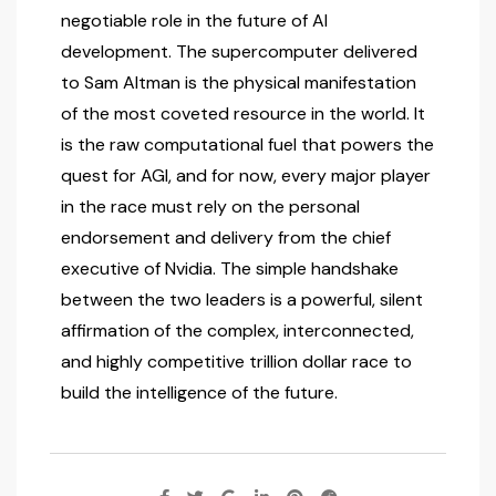
negotiable role in the future of AI
development. The supercomputer delivered
to Sam Altman is the physical manifestation
of the most coveted resource in the world. It
is the raw computational fuel that powers the
quest for AGI, and for now, every major player
in the race must rely on the personal
endorsement and delivery from the chief
executive of Nvidia. The simple handshake
between the two leaders is a powerful, silent
affirmation of the complex, interconnected,
and highly competitive trillion dollar race to
build the intelligence of the future.