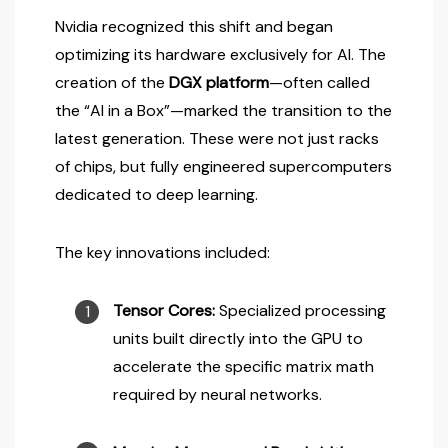
Nvidia recognized this shift and began
optimizing its hardware exclusively for AI. The
creation of the
DGX platform
—often called
the “AI in a Box”—marked the transition to the
latest generation. These were not just racks
of chips, but fully engineered supercomputers
dedicated to deep learning.
The key innovations included:
Tensor Cores:
Specialized processing
units built directly into the GPU to
accelerate the specific matrix math
required by neural networks.