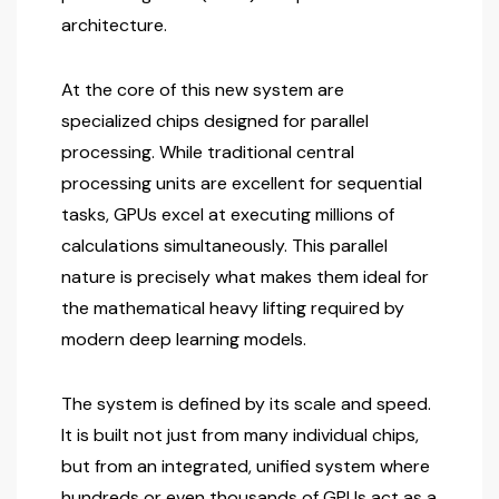
architecture.
At the core of this new system are
specialized chips designed for parallel
processing. While traditional central
processing units are excellent for sequential
tasks, GPUs excel at executing millions of
calculations simultaneously. This parallel
nature is precisely what makes them ideal for
the mathematical heavy lifting required by
modern deep learning models.
The system is defined by its scale and speed.
It is built not just from many individual chips,
but from an integrated, unified system where
hundreds or even thousands of GPUs act as a