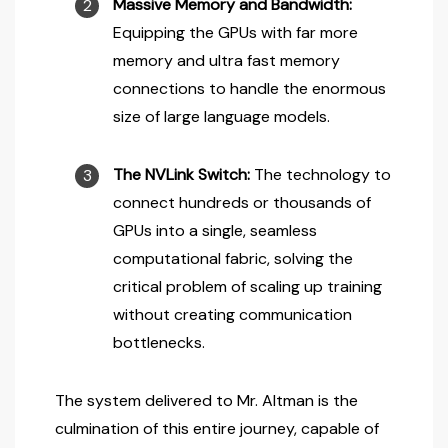
Massive Memory and Bandwidth:
Equipping the GPUs with far more
memory and ultra fast memory
connections to handle the enormous
size of large language models.
The NVLink Switch:
The technology to
connect hundreds or thousands of
GPUs into a single, seamless
computational fabric, solving the
critical problem of scaling up training
without creating communication
bottlenecks.
The system delivered to Mr. Altman is the
culmination of this entire journey, capable of