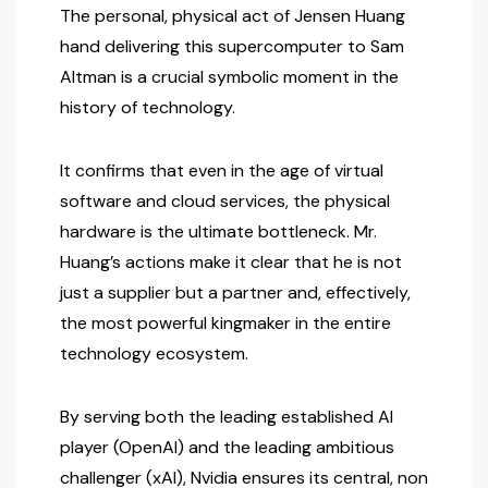
The personal, physical act of Jensen Huang
hand delivering this supercomputer to Sam
Altman is a crucial symbolic moment in the
history of technology.
It confirms that even in the age of virtual
software and cloud services, the physical
hardware is the ultimate bottleneck. Mr.
Huang’s actions make it clear that he is not
just a supplier but a partner and, effectively,
the most powerful kingmaker in the entire
technology ecosystem.
By serving both the leading established AI
player (OpenAI) and the leading ambitious
challenger (xAI), Nvidia ensures its central, non