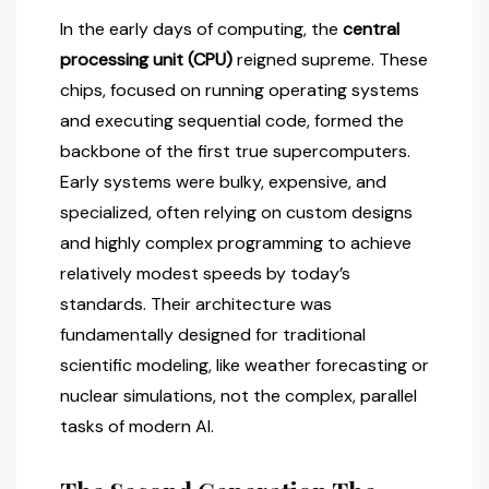
In the early days of computing, the
central
processing unit (CPU)
reigned supreme. These
chips, focused on running operating systems
and executing sequential code, formed the
backbone of the first true supercomputers.
Early systems were bulky, expensive, and
specialized, often relying on custom designs
and highly complex programming to achieve
relatively modest speeds by today’s
standards. Their architecture was
fundamentally designed for traditional
scientific modeling, like weather forecasting or
nuclear simulations, not the complex, parallel
tasks of modern AI.