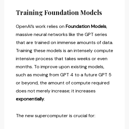
Training Foundation Models
OpenAI’s work relies on
Foundation Models
,
massive neural networks like the GPT series
that are trained on immense amounts of data.
Training these models is an intensely compute
intensive process that takes weeks or even
months. To improve upon existing models,
such as moving from GPT 4 to a future GPT 5
or beyond, the amount of compute required
does not merely increase; it increases
exponentially
.
The new supercomputer is crucial for: