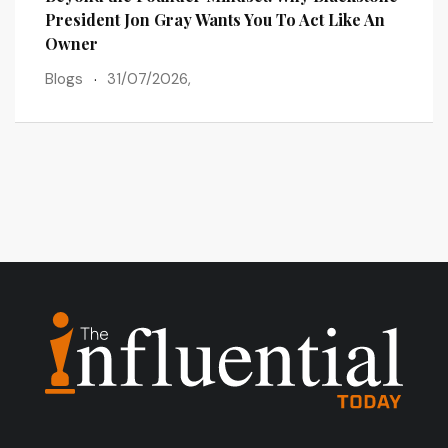
President Jon Gray Wants You To Act Like An
Busi
Owner
Blog
Blogs
31/07/2026,