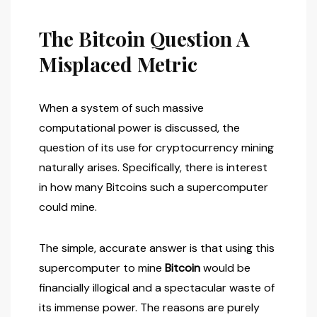
The Bitcoin Question A
Misplaced Metric
When a system of such massive
computational power is discussed, the
question of its use for cryptocurrency mining
naturally arises. Specifically, there is interest
in how many Bitcoins such a supercomputer
could mine.
The simple, accurate answer is that using this
supercomputer to mine
Bitcoin
would be
financially illogical and a spectacular waste of
its immense power. The reasons are purely