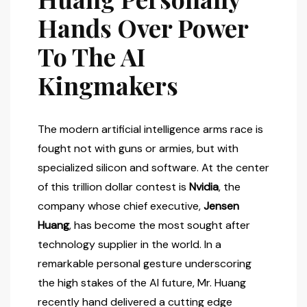
Hands Over Power
To The AI
Kingmakers
The modern artificial intelligence arms race is
fought not with guns or armies, but with
specialized silicon and software. At the center
of this trillion dollar contest is
Nvidia
, the
company whose chief executive,
Jensen
Huang
, has become the most sought after
technology supplier in the world. In a
remarkable personal gesture underscoring
the high stakes of the AI future, Mr. Huang
recently hand delivered a cutting edge