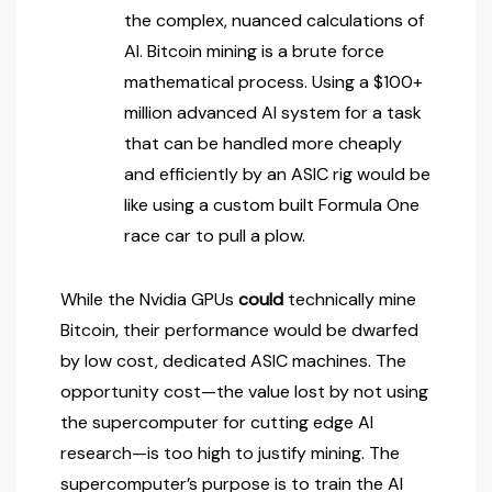
the complex, nuanced calculations of
AI. Bitcoin mining is a brute force
mathematical process. Using a $100+
million advanced AI system for a task
that can be handled more cheaply
and efficiently by an ASIC rig would be
like using a custom built Formula One
race car to pull a plow.
While the Nvidia GPUs
could
technically mine
Bitcoin, their performance would be dwarfed
by low cost, dedicated ASIC machines. The
opportunity cost—the value lost by not using
the supercomputer for cutting edge AI
research—is too high to justify mining. The
supercomputer’s purpose is to train the AI