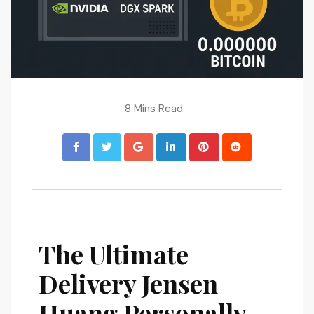
8 Mins Read
The Ultimate
Delivery Jensen
Huang Personally