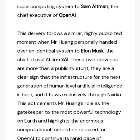
supercomputing system to
Sam Altman
, the
chief executive of
OpenAI
.
This delivery follows a similar, highly publicized
moment when Mr. Huang personally handed
over an identical system to
Elon Musk
, the
chief of rival AI firm
xAI
. These twin deliveries
are more than a publicity stunt; they are a
clear sign that the infrastructure for the next
generation of human level artificial intelligence
is here, and it flows exclusively through Nvidia.
This act cements Mr. Huang’s role as the
gatekeeper to the most powerful technology
on Earth and highlights the enormous
computational foundation required for
OpenAI to continue its rapid pace of