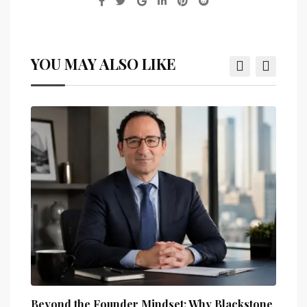
YOU MAY ALSO LIKE
Beyond the Founder Mindset: Why Blackstone
How 