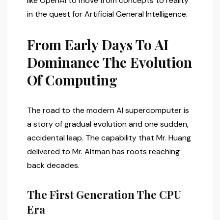
like OpenAI to move from concepts to reality
in the quest for Artificial General Intelligence.
From Early Days To AI
Dominance The Evolution
Of Computing
The road to the modern AI supercomputer is
a story of gradual evolution and one sudden,
accidental leap. The capability that Mr. Huang
delivered to Mr. Altman has roots reaching
back decades.
The First Generation The CPU
Era