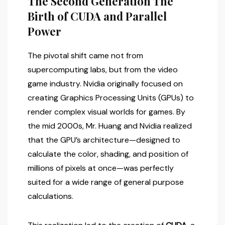
The Second Generation The
Birth of CUDA and Parallel
Power
The pivotal shift came not from
supercomputing labs, but from the video
game industry. Nvidia originally focused on
creating Graphics Processing Units (GPUs) to
render complex visual worlds for games. By
the mid 2000s, Mr. Huang and Nvidia realized
that the GPU’s architecture—designed to
calculate the color, shading, and position of
millions of pixels at once—was perfectly
suited for a wide range of general purpose
calculations.