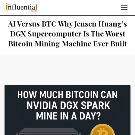
AI Versus BTC Why Jensen Huang’s
DGX Supercomputer Is The Worst
Bitcoin Mining Machine Ever Built