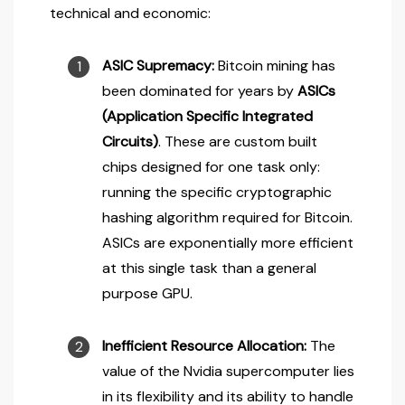
technical and economic:
ASIC Supremacy:
Bitcoin mining has
been dominated for years by
ASICs
(Application Specific Integrated
Circuits)
. These are custom built
chips designed for one task only:
running the specific cryptographic
hashing algorithm required for Bitcoin.
ASICs are exponentially more efficient
at this single task than a general
purpose GPU.
Inefficient Resource Allocation:
The
value of the Nvidia supercomputer lies
in its flexibility and its ability to handle