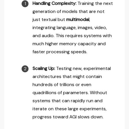
Handling Complexity:
Training the next
generation of models that are not
just textual but
multimodal
,
integrating language, images, video,
and audio. This requires systems with
much higher memory capacity and
faster processing speeds.
Scaling Up:
Testing new, experimental
architectures that might contain
hundreds of trillions or even
quadrillions of parameters. Without
systems that can rapidly run and
iterate on these large experiments,
progress toward AGI slows down.