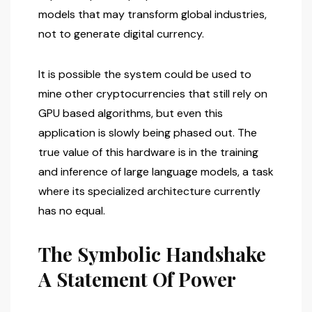
models that may transform global industries,
not to generate digital currency.
It is possible the system could be used to
mine other cryptocurrencies that still rely on
GPU based algorithms, but even this
application is slowly being phased out. The
true value of this hardware is in the training
and inference of large language models, a task
where its specialized architecture currently
has no equal.
The Symbolic Handshake
A Statement Of Power