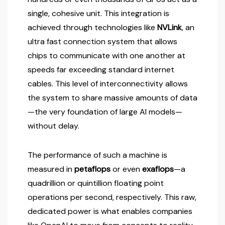
single, cohesive unit. This integration is
achieved through technologies like
NVLink
, an
ultra fast connection system that allows
chips to communicate with one another at
speeds far exceeding standard internet
cables. This level of interconnectivity allows
the system to share massive amounts of data
—the very foundation of large AI models—
without delay.
The performance of such a machine is
measured in
petaflops
or even
exaflops
—a
quadrillion or quintillion floating point
operations per second, respectively. This raw,
dedicated power is what enables companies