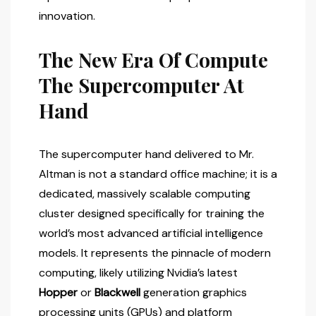
innovation.
The New Era Of Compute
The Supercomputer At
Hand
The supercomputer hand delivered to Mr.
Altman is not a standard office machine; it is a
dedicated, massively scalable computing
cluster designed specifically for training the
world’s most advanced artificial intelligence
models. It represents the pinnacle of modern
computing, likely utilizing Nvidia’s latest
Hopper
or
Blackwell
generation graphics
processing units (GPUs) and platform