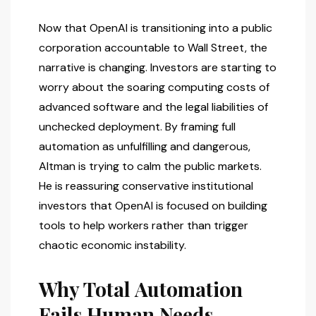
Now that OpenAI is transitioning into a public
corporation accountable to Wall Street, the
narrative is changing. Investors are starting to
worry about the soaring computing costs of
advanced software and the legal liabilities of
unchecked deployment. By framing full
automation as unfulfilling and dangerous,
Altman is trying to calm the public markets.
He is reassuring conservative institutional
investors that OpenAI is focused on building
tools to help workers rather than trigger
chaotic economic instability.
Why Total Automation
Fails Human Needs