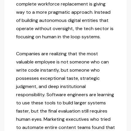
complete workforce replacement is giving
way to a more pragmatic approach. Instead
of building autonomous digital entities that
operate without oversight, the tech sector is
focusing on human in the loop systems.
Companies are realizing that the most
valuable employee is not someone who can
write code instantly, but someone who
possesses exceptional taste, strategic
judgment, and deep institutional
responsibility. Software engineers are learning
to use these tools to build larger systems
faster, but the final evaluation still requires
human eyes. Marketing executives who tried
to automate entire content teams found that