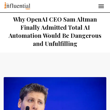
Why OpenAI CEO Sam Altman
Finally Admitted Total AI
Automation Would Be Dangerous
and Unfulfilling