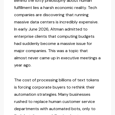
Behind the lofty philosophy about human
fulfillment lies a harsh economic reality. Tech
companies are discovering that running
massive data centers is incredibly expensive.
In early June 2026, Altman admitted to
enterprise clients that computing budgets
had suddenly become a massive issue for
major companies. This was a topic that
almost never came up in executive meetings a
year ago.
The cost of processing billions of text tokens
is forcing corporate buyers to rethink their
automation strategies. Many businesses
rushed to replace human customer service
departments with automated bots, only to