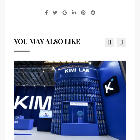
YOU MAY ALSO LIKE