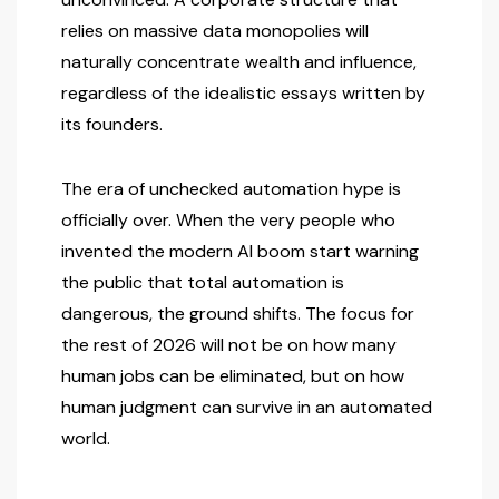
relies on massive data monopolies will
naturally concentrate wealth and influence,
regardless of the idealistic essays written by
its founders.
The era of unchecked automation hype is
officially over. When the very people who
invented the modern AI boom start warning
the public that total automation is
dangerous, the ground shifts. The focus for
the rest of 2026 will not be on how many
human jobs can be eliminated, but on how
human judgment can survive in an automated
world.