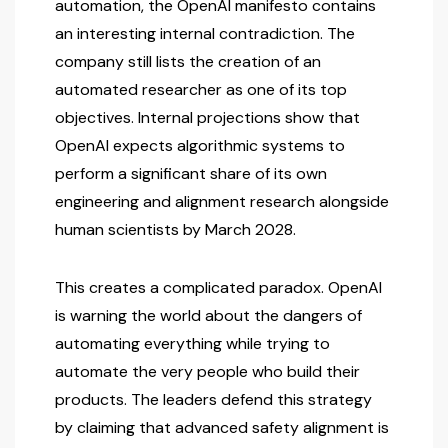
automation, the OpenAI manifesto contains
an interesting internal contradiction. The
company still lists the creation of an
automated researcher as one of its top
objectives. Internal projections show that
OpenAI expects algorithmic systems to
perform a significant share of its own
engineering and alignment research alongside
human scientists by March 2028.
This creates a complicated paradox. OpenAI
is warning the world about the dangers of
automating everything while trying to
automate the very people who build their
products. The leaders defend this strategy
by claiming that advanced safety alignment is