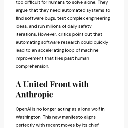
too difficult for humans to solve alone. They
argue that they need automated systems to
find software bugs, test complex engineering
ideas, and run millions of daily safety
iterations. However, critics point out that
automating software research could quickly
lead to an accelerating loop of machine
improvement that flies past human
comprehension.
A United Front with
Anthropic
OpenAI is no longer acting as a lone wolf in
Washington. This new manifesto aligns
perfectly with recent moves by its chief