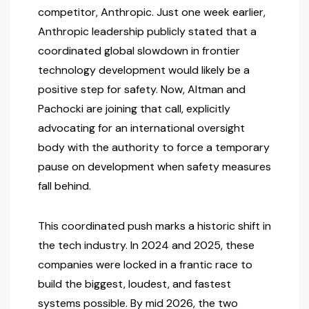
competitor, Anthropic. Just one week earlier,
Anthropic leadership publicly stated that a
coordinated global slowdown in frontier
technology development would likely be a
positive step for safety. Now, Altman and
Pachocki are joining that call, explicitly
advocating for an international oversight
body with the authority to force a temporary
pause on development when safety measures
fall behind.
This coordinated push marks a historic shift in
the tech industry. In 2024 and 2025, these
companies were locked in a frantic race to
build the biggest, loudest, and fastest
systems possible. By mid 2026, the two