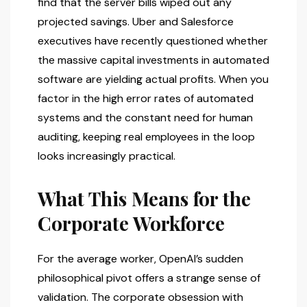
find that the server bills wiped out any
projected savings. Uber and Salesforce
executives have recently questioned whether
the massive capital investments in automated
software are yielding actual profits. When you
factor in the high error rates of automated
systems and the constant need for human
auditing, keeping real employees in the loop
looks increasingly practical.
What This Means for the
Corporate Workforce
For the average worker, OpenAI’s sudden
philosophical pivot offers a strange sense of
validation. The corporate obsession with