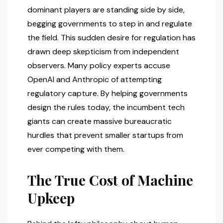
dominant players are standing side by side,
begging governments to step in and regulate
the field. This sudden desire for regulation has
drawn deep skepticism from independent
observers. Many policy experts accuse
OpenAI and Anthropic of attempting
regulatory capture. By helping governments
design the rules today, the incumbent tech
giants can create massive bureaucratic
hurdles that prevent smaller startups from
ever competing with them.
The True Cost of Machine
Upkeep