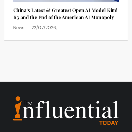
lains
China’s Latest & Greatest Open AI Model Kimi
The 
ots
K3 and the End of the American AI Monopoly
Post
News
22/07/2026,
New