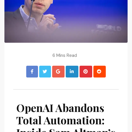
6 Mins Read
OpenAI Abandons
Total Automation: