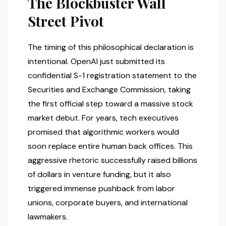
The Blockbuster Wall
Street Pivot
The timing of this philosophical declaration is
intentional. OpenAI just submitted its
confidential S-1 registration statement to the
Securities and Exchange Commission, taking
the first official step toward a massive stock
market debut. For years, tech executives
promised that algorithmic workers would
soon replace entire human back offices. This
aggressive rhetoric successfully raised billions
of dollars in venture funding, but it also
triggered immense pushback from labor
unions, corporate buyers, and international
lawmakers.