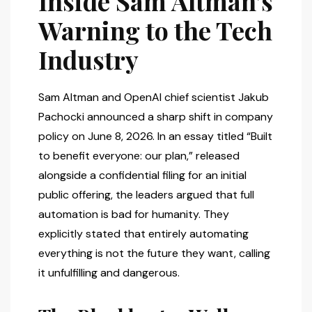
Inside Sam Altman’s
Warning to the Tech
Industry
Sam Altman and OpenAI chief scientist Jakub
Pachocki announced a sharp shift in company
policy on June 8, 2026. In an essay titled “Built
to benefit everyone: our plan,” released
alongside a confidential filing for an initial
public offering, the leaders argued that full
automation is bad for humanity. They
explicitly stated that entirely automating
everything is not the future they want, calling
it unfulfilling and dangerous.