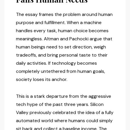
The essay frames the problem around human
purpose and fulfillment. When a machine
handles every task, human choice becomes
meaningless. Altman and Pachocki argue that
human beings need to set direction, weigh
tradeoffs, and bring personal taste to their
daily activities. If technology becomes
completely untethered from human goals,
society loses its anchor.
This is a stark departure from the aggressive
tech hype of the past three years. Silicon
Valley previously celebrated the idea of a fully
automated world where humans could simply
sit back and collect a baseline income. The