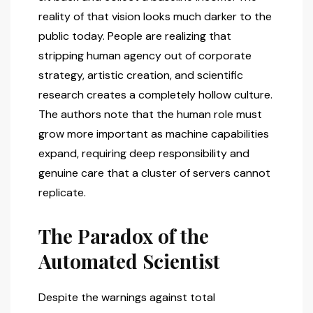
reality of that vision looks much darker to the
public today. People are realizing that
stripping human agency out of corporate
strategy, artistic creation, and scientific
research creates a completely hollow culture.
The authors note that the human role must
grow more important as machine capabilities
expand, requiring deep responsibility and
genuine care that a cluster of servers cannot
replicate.
The Paradox of the
Automated Scientist
Despite the warnings against total