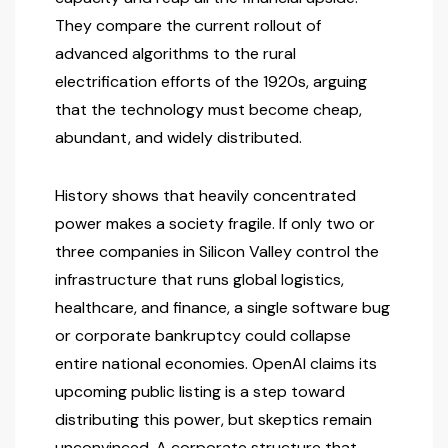
They compare the current rollout of
advanced algorithms to the rural
electrification efforts of the 1920s, arguing
that the technology must become cheap,
abundant, and widely distributed.
History shows that heavily concentrated
power makes a society fragile. If only two or
three companies in Silicon Valley control the
infrastructure that runs global logistics,
healthcare, and finance, a single software bug
or corporate bankruptcy could collapse
entire national economies. OpenAI claims its
upcoming public listing is a step toward
distributing this power, but skeptics remain
unconvinced. A corporate structure that