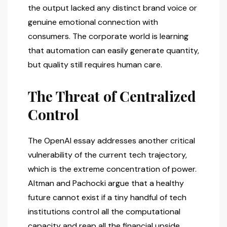
the output lacked any distinct brand voice or
genuine emotional connection with
consumers. The corporate world is learning
that automation can easily generate quantity,
but quality still requires human care.
The Threat of Centralized
Control
The OpenAI essay addresses another critical
vulnerability of the current tech trajectory,
which is the extreme concentration of power.
Altman and Pachocki argue that a healthy
future cannot exist if a tiny handful of tech
institutions control all the computational
capacity and reap all the financial upside.