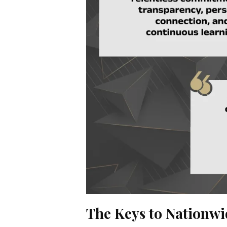
The Keys to Nationw