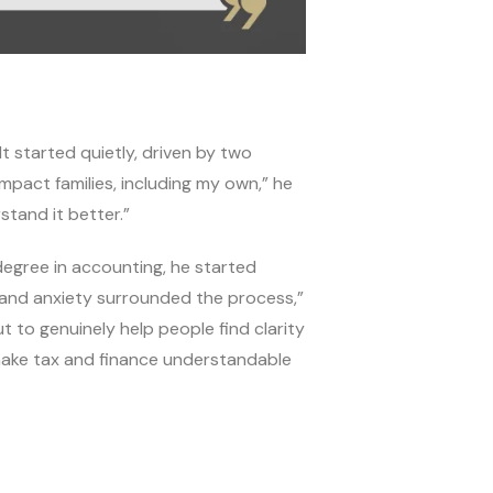
It started quietly, driven by two
impact families, including my own,” he
stand it better.”
egree in accounting, he started
 and anxiety surrounded the process,”
ut to genuinely help people find clarity
make tax and finance understandable