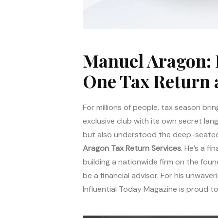
Manuel Aragon: 
One Tax Return 
For millions of people, tax season brin
exclusive club with its own secret la
but also understood the deep-seated f
Aragon Tax Return Services
. He’s a f
building a nationwide firm on the fou
be a financial advisor. For his unwaver
Influential Today Magazine is proud 