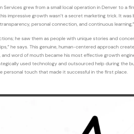
n Services grew from a small local operation in Denver to a fi
his impressive growth wasn’t a secret marketing trick. It was b
ransparency, personal connection, and continuous learning,” 
actions; he saw them as people with unique stories and concerns
hips,” he says. This genuine, human-centered approach create
, and word of mouth became his most effective growth engin
rategically used technology and outsourced help during the b
e personal touch that made it successful in the first place.