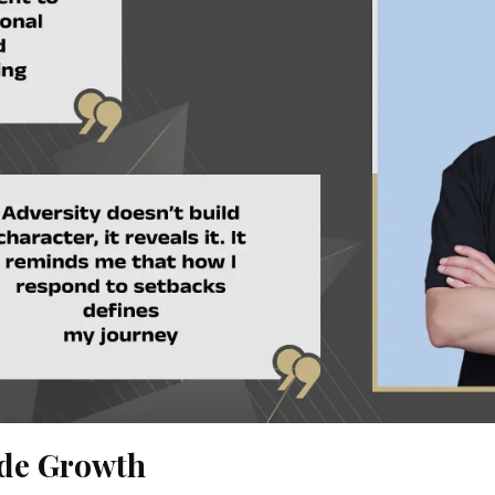
ide Growth