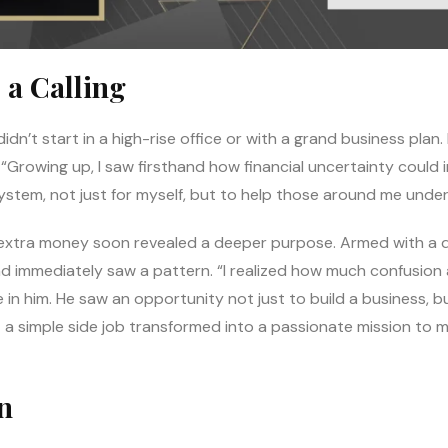
 a Calling
dn’t start in a high-rise office or with a grand business plan. 
. “Growing up, I saw firsthand how financial uncertainty could 
ystem, not just for myself, but to help those around me under
extra money soon revealed a deeper purpose. Armed with a d
nd immediately saw a pattern. “I realized how much confusion
e in him. He saw an opportunity not just to build a business, b
a simple side job transformed into a passionate mission to 
n