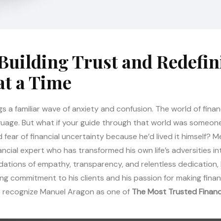
Building Trust and Redefin
at a Time
gs a familiar wave of anxiety and confusion. The world of financ
nguage. But what if your guide through that world was someo
ear of financial uncertainty because he’d lived it himself? 
inancial expert who has transformed his own life’s adversities 
ndations of empathy, transparency, and relentless dedication, 
ing commitment to his clients and his passion for making financi
to recognize Manuel Aragon as one of
The Most Trusted Financ