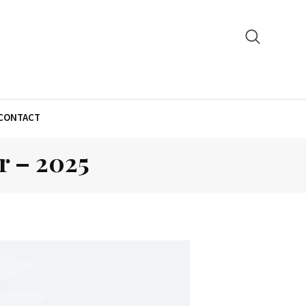
CONTACT
r – 2025