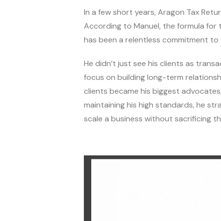
In a few short years, Aragon Tax Retur
According to Manuel, the formula for t
has been a relentless commitment to t
He didn’t just see his clients as trans
focus on building long-term relations
clients became his biggest advocates
maintaining his high standards, he st
scale a business without sacrificing th