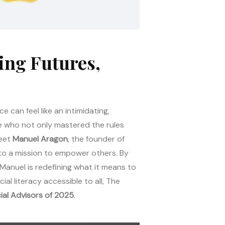
ing Futures,
e can feel like an intimidating,
ne who not only mastered the rules
Meet
Manuel Aragon
, the founder of
into a mission to empower others. By
Manuel is redefining what it means to
al literacy accessible to all, The
ial Advisors of 2025
.