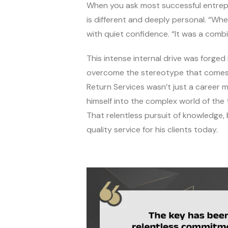
When you ask most successful entrepre
is different and deeply personal. “Whe
with quiet confidence. “It was a combi
This intense internal drive was forged
overcome the stereotype that comes wit
Return Services wasn’t just a career m
himself into the complex world of the 
That relentless pursuit of knowledge,
quality service for his clients today.