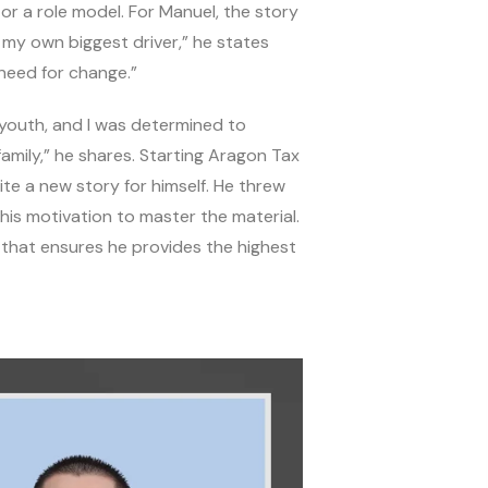
r a role model. For Manuel, the story
s my own biggest driver,” he states
 need for change.”
y youth, and I was determined to
amily,” he shares. Starting Aragon Tax
ite a new story for himself. He threw
 his motivation to master the material.
e that ensures he provides the highest