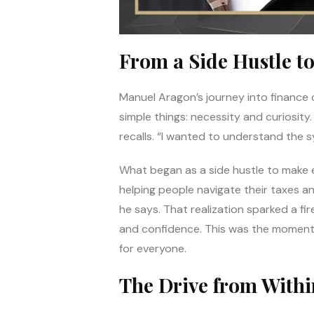
From a Side Hustle to
Manuel Aragon’s journey into finance di
simple things: necessity and curiosity
recalls. “I wanted to understand the s
What began as a side hustle to make 
helping people navigate their taxes a
he says. That realization sparked a fir
and confidence. This was the moment 
for everyone.
The Drive from Withi