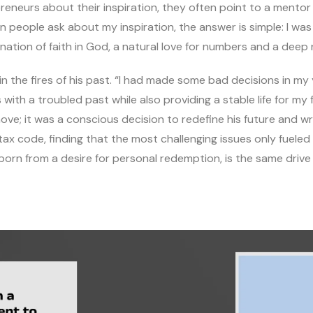
neurs about their inspiration, they often point to a mentor o
n people ask about my inspiration, the answer is simple: I wa
nation of faith in God, a natural love for numbers and a deep
 in the fires of his past. “I had made some bad decisions in m
h a troubled past while also providing a stable life for my f
ove; it was a conscious decision to redefine his future and wr
tax code, finding that the most challenging issues only fueled
 born from a desire for personal redemption, is the same driv