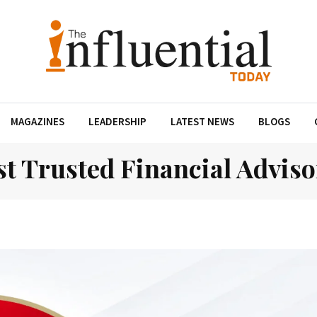
MAGAZINES
LEADERSHIP
LATEST NEWS
BLOGS
t Trusted Financial Adviso