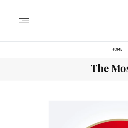
HOME
The Mos