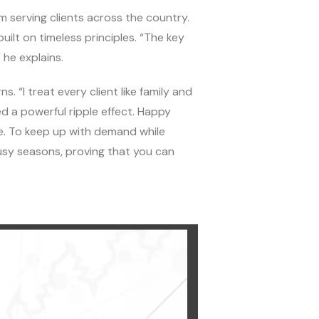
rm serving clients across the country.
uilt on timeless principles. “The key
he explains.
. “I treat every client like family and
d a powerful ripple effect. Happy
e. To keep up with demand while
usy seasons, proving that you can