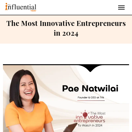
The Most Innovative Entrepreneurs
in 2024