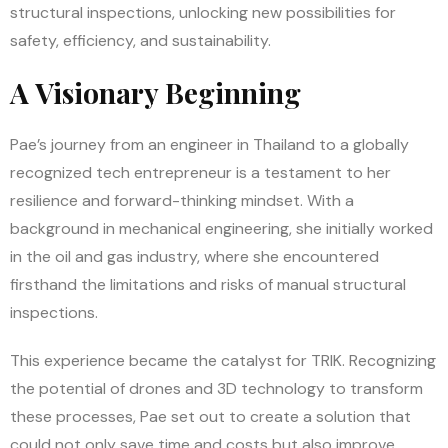
structural inspections, unlocking new possibilities for
safety, efficiency, and sustainability.
A Visionary Beginning
Pae’s journey from an engineer in Thailand to a globally
recognized tech entrepreneur is a testament to her
resilience and forward-thinking mindset. With a
background in mechanical engineering, she initially worked
in the oil and gas industry, where she encountered
firsthand the limitations and risks of manual structural
inspections.
This experience became the catalyst for TRIK. Recognizing
the potential of drones and 3D technology to transform
these processes, Pae set out to create a solution that
could not only save time and costs but also improve