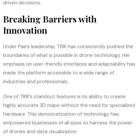
driven decisions.
Breaking Barriers with
Innovation
Under Pae’s leadership, TRIK has consistently pushed the
boundaries of what is possible in drone technology. Her
emphasis on user-friendly interfaces and adaptability has
made the platform accessible to a wide range of
industries and professionals.
One of TRIK’s standout features is its ability to create
highly accurate 3D maps without the need for specialized
hardware. This democratization of technology has
empowered businesses of all sizes to harness the power
of drones and data visualization.