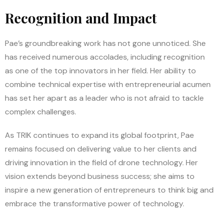
Recognition and Impact
Pae’s groundbreaking work has not gone unnoticed. She
has received numerous accolades, including recognition
as one of the top innovators in her field. Her ability to
combine technical expertise with entrepreneurial acumen
has set her apart as a leader who is not afraid to tackle
complex challenges.
As TRIK continues to expand its global footprint, Pae
remains focused on delivering value to her clients and
driving innovation in the field of drone technology. Her
vision extends beyond business success; she aims to
inspire a new generation of entrepreneurs to think big and
embrace the transformative power of technology.