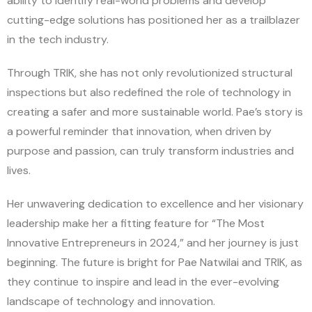
ability to identify real-world problems and develop
cutting-edge solutions has positioned her as a trailblazer
in the tech industry.
Through TRIK, she has not only revolutionized structural
inspections but also redefined the role of technology in
creating a safer and more sustainable world. Pae’s story is
a powerful reminder that innovation, when driven by
purpose and passion, can truly transform industries and
lives.
Her unwavering dedication to excellence and her visionary
leadership make her a fitting feature for “The Most
Innovative Entrepreneurs in 2024,” and her journey is just
beginning. The future is bright for Pae Natwilai and TRIK, as
they continue to inspire and lead in the ever-evolving
landscape of technology and innovation.