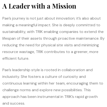
A Leader with a Mission
Pae’s journey is not just about innovation; it’s also about
making a meaningful impact. She is deeply committed to
sustainability, with TRIK enabling companies to extend the
lifespan of their assets through proactive maintenance. By
reducing the need for physical site visits and minimizing
resource wastage, TRIK contributes to a greener, more
efficient future.
Pae’s leadership style is rooted in collaboration and
inclusivity. She fosters a culture of curiosity and
continuous learning within her team, encouraging them to
challenge norms and explore new possibilities. This
approach has been instrumental in TRIK’s rapid growth
and success.