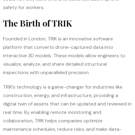
safety for workers.
The Birth of TRIK
Founded in London, TRIK is an innovative software
platform that converts drone-captured data into
interactive 3D models. These models allow engineers to
visualize, analyze, and share detailed structural
inspections with unparalleled precision.
TRIK’s technology is a game-changer for industries like
construction, energy, and infrastructure, providing a
digital twin of assets that can be updated and reviewed in
real time. By enabling remote monitoring and
collaboration, TRIK helps companies optimize
maintenance schedules, reduce risks, and make data-