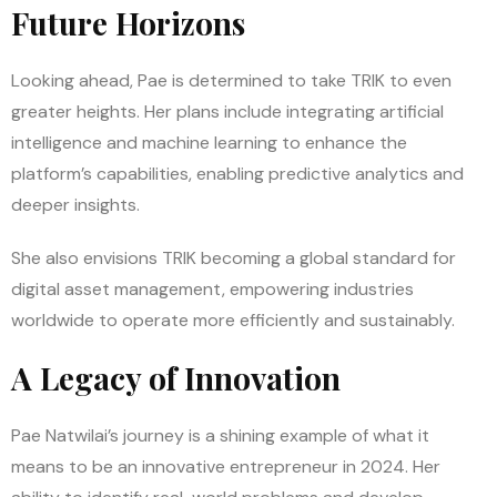
Future Horizons
Looking ahead, Pae is determined to take TRIK to even
greater heights. Her plans include integrating artificial
intelligence and machine learning to enhance the
platform’s capabilities, enabling predictive analytics and
deeper insights.
She also envisions TRIK becoming a global standard for
digital asset management, empowering industries
worldwide to operate more efficiently and sustainably.
A Legacy of Innovation
Pae Natwilai’s journey is a shining example of what it
means to be an innovative entrepreneur in 2024. Her