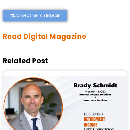
Connect her on linkedin
Read Digital Magazine
Related Post