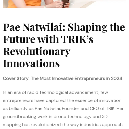
Pae Natwilai: Shaping the
Future with TRIK’s
Revolutionary
Innovations
Cover Story: The Most Innovative Entrepreneurs in 2024
In an era of rapid technological advancement, few
entrepreneurs have captured the essence of innovation
as brilliantly as Pae Natwilai, Founder and CEO of TRIK. Her
groundbreaking work in drone technology and 3D
mapping has revolutionized the way industries approach