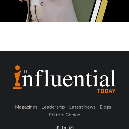
Magazines
Leadership
Latest News
Blogs
Editors Choice