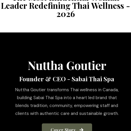
Leader Redefining Thai Wellness -
2026
Nuttha Goutier
Founder & CEO - Sabai Thai Spa
Nuttha Goutier transforms Thai wellness in Canada,
building Sabai Thai Spa into a heart led brand that
blends tradition, community, empowering staff and
clients with authentic care and sustainable growth.
Cover Story