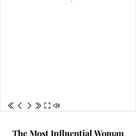
The Most Influential Woman