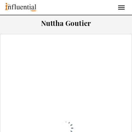
Nuttha Goutier