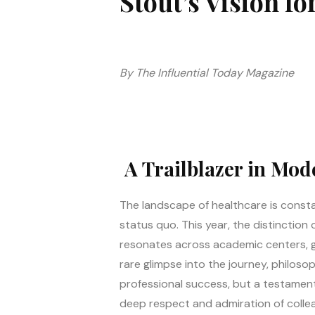
Stout’s Vision fo
By The Influential Today Magazine
A Trailblazer in Mod
The landscape of healthcare is constan
status quo. This year, the distinctio
resonates across academic centers, glo
rare glimpse into the journey, philosop
professional success, but a testament
deep respect and admiration of colle