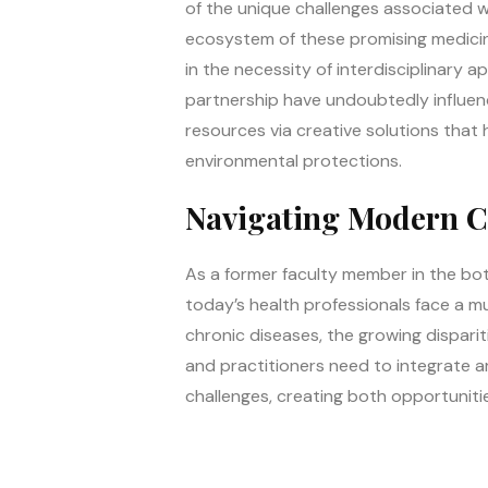
of the unique challenges associated w
ecosystem of these promising medicinal
in the necessity of interdisciplinary 
partnership have undoubtedly influenc
resources via creative solutions that h
environmental protections.
Navigating Modern Ch
As a former faculty member in the both
today’s health professionals face a mu
chronic diseases, the growing dispari
and practitioners need to integrate a
challenges, creating both opportuniti