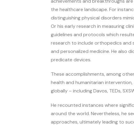
achievements and breakthroughs are no
the healthcare landscape. For instance
distinguishing physical disorders mimi
Or his early research in measuring c
guidelines and protocols which result
research to include orthopedics and s
and personalized medicine. He also di
predicate devices.
These accomplishments, among others,
health and humanitarian intervention
globally – including Davos, TEDs, SXS
He recounted instances where signifi
around the world. Nevertheless, he s
approaches, ultimately leading to suc