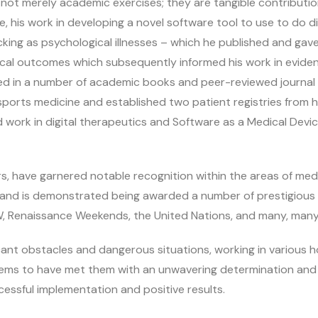
t merely academic exercises; they are tangible contributions
, his work in developing a novel software tool to use to do dif
cking as psychological illnesses – which he published and gave
linical outcomes which subsequently informed his work in evi
ed in a number of academic books and peer-reviewed journal ar
ports medicine and established two patient registries from his
d work in digital therapeutics and Software as a Medical Devi
 have garnered notable recognition within the areas of medi
, and is demonstrated being awarded a number of prestigious 
W, Renaissance Weekends, the United Nations, and many, many 
cant obstacles and dangerous situations, working in various
eems to have met them with an unwavering determination and
cessful implementation and positive results.