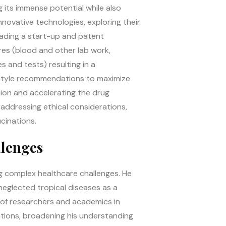
g its immense potential while also
ovative technologies, exploring their
eading a start-up and patent
res (blood and other lab work,
es and tests) resulting in a
estyle recommendations to maximize
ction and accelerating the drug
addressing ethical considerations,
cinations.
llenges
ng complex healthcare challenges. He
neglected tropical diseases as a
p of researchers and academics in
ations, broadening his understanding