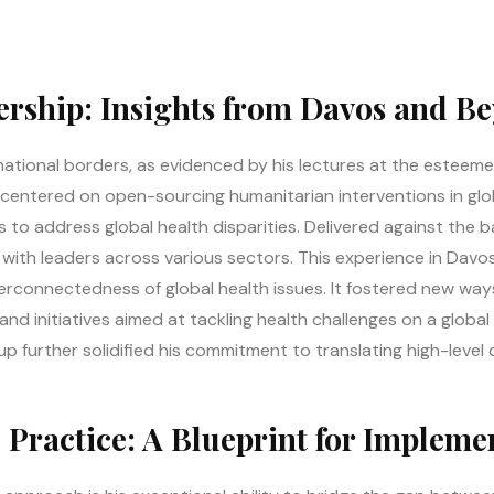
rship: Insights from Davos and B
national borders, as evidenced by his lectures at the estee
centered on open-sourcing humanitarian interventions in glo
 to address global health disparities. Delivered against the b
 with leaders across various sectors. This experience in Dav
rconnectedness of global health issues. It fostered new ways 
nd initiatives aimed at tackling health challenges on a globa
up further solidified his commitment to translating high-level 
 Practice: A Blueprint for Impleme