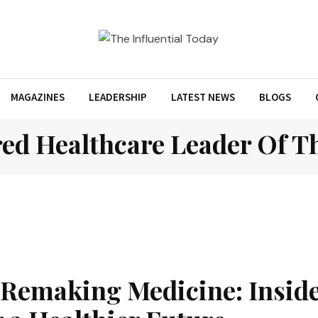
MAGAZINES
LEADERSHIP
LATEST NEWS
BLOGS
ed Healthcare Leader Of Th
 Remaking Medicine: Inside