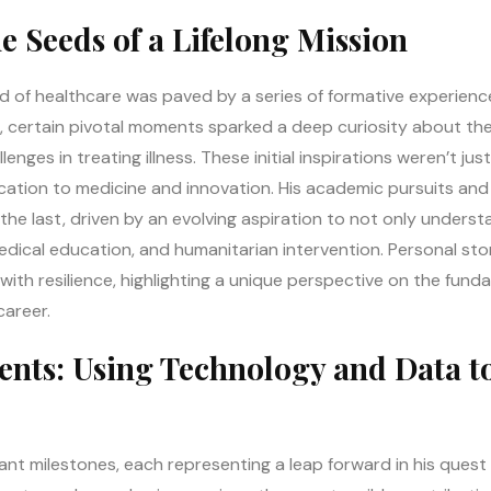
he Seeds of a Lifelong Mission
ld of healthcare was paved by a series of formative experienc
life, certain pivotal moments sparked a deep curiosity about th
ges in treating illness. These initial inspirations weren’t just
ation to medicine and innovation. His academic pursuits and 
he last, driven by an evolving aspiration to not only underst
dical education, and humanitarian intervention. Personal stor
ith resilience, highlighting a unique perspective on the fund
career.
nts: Using Technology and Data t
icant milestones, each representing a leap forward in his ques