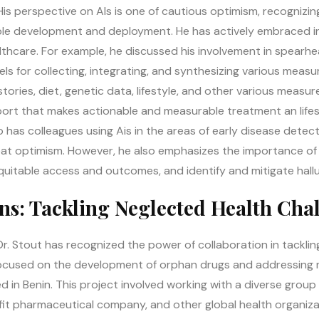
is perspective on AIs is one of cautious optimism, recognizin
le development and deployment. He has actively embraced inn
althcare. For example, he discussed his involvement in spearh
ls for collecting, integrating, and synthesizing various measu
stories, diet, genetic data, lifestyle, and other various measur
eport that makes actionable and measurable treatment an lif
lso has colleagues using Ais in the areas of early disease dete
eat optimism. However, he also emphasizes the importance of 
quitable access and outcomes, and identify and mitigate hallu
ons: Tackling Neglected Health Cha
Dr. Stout has recognized the power of collaboration in tackli
 focused on the development of orphan drugs and addressing 
d in Benin. This project involved working with a diverse grou
fit pharmaceutical company, and other global health organiz