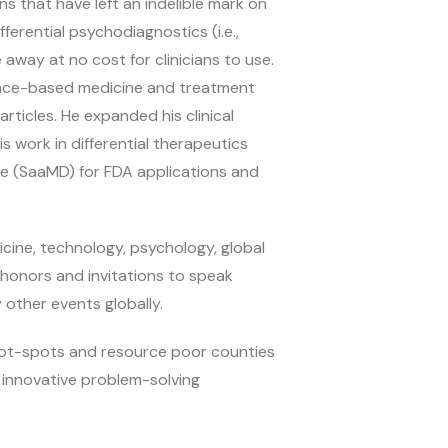
 that have left an indelible mark on
ferential psychodiagnostics (i.e.,
 away at no cost for clinicians to use.
dence-based medicine and treatment
ticles. He expanded his clinical
 work in differential therapeutics
ce (SaaMD) for FDA applications and
cine, technology, psychology, global
honors and invitations to speak
other events globally.
 hot-spots and resource poor counties
 innovative problem-solving