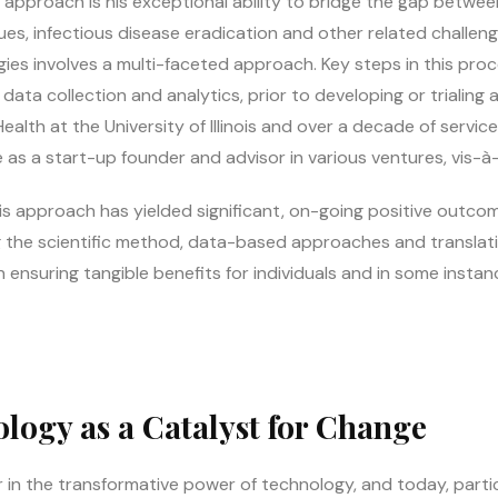
’s approach is his exceptional ability to bridge the gap betw
ues, infectious disease eradication and other related challen
tegies involves a multi-faceted approach. Key steps in this pro
ata collection and analytics, prior to developing or trialing a
alth at the University of Illinois and over a decade of service 
 as a start-up founder and advisor in various ventures, vis-à-
 approach has yielded significant, on-going positive outcomes,
ying the scientific method, data-based approaches and translat
n ensuring tangible benefits for individuals and in some insta
logy as a Catalyst for Change
 in the transformative power of technology, and today, particula