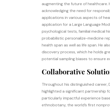
augmenting the future of healthcare. H
acknowledging the need for responsib
applications in various aspects of he
application for a Large Language Mode
psychological tests, familial medical hi
probabilistic personalize-medicine r
health span as well as life span. He a
discovery process, which he holds gr
potential sampling biases to ensure e
Collaborative Soluti
Throughout his distinguished career, 
highlighted a significant partnership
particularly impactful experience base
ethnobotany, the world’s first nonpro