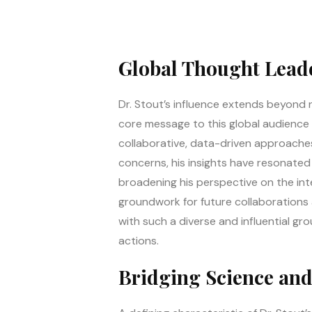
Global Thought Leade
Dr. Stout’s influence extends beyond 
core message to this global audience 
collaborative, data-driven approaches
concerns, his insights have resonated
broadening his perspective on the inte
groundwork for future collaborations a
with such a diverse and influential gro
actions.
Bridging Science and