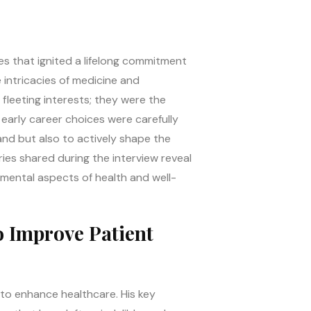
es that ignited a lifelong commitment
e intricacies of medicine and
 fleeting interests; they were the
early career choices were carefully
and but also to actively shape the
ies shared during the interview reveal
amental aspects of health and well-
o Improve Patient
t to enhance healthcare. His key