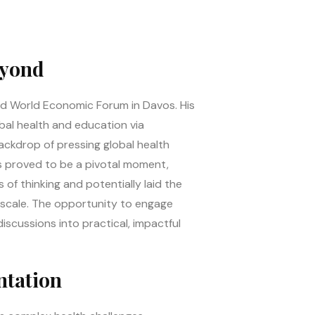
eyond
med World Economic Forum in Davos. His
bal health and education via
ackdrop of pressing global health
os proved to be a pivotal moment,
of thinking and potentially laid the
l scale. The opportunity to engage
discussions into practical, impactful
ntation