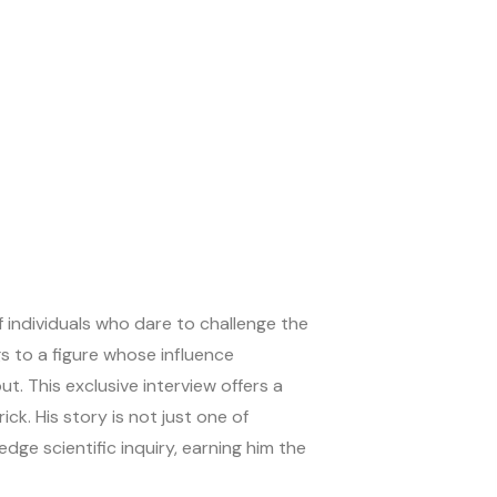
f individuals who dare to challenge the
s to a figure whose influence
t. This exclusive interview offers a
ck. His story is not just one of
e scientific inquiry, earning him the