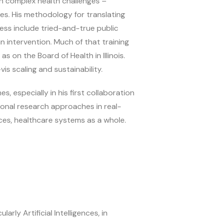
een complex health challenges –
ges. His methodology for translating
cess include tried-and-true public
n intervention. Much of that training
as on the Board of Health in Illinois.
vis scaling and sustainability.
 especially in his first collaboration
ional research approaches in real-
nces, healthcare systems as a whole.
rly Artificial Intelligences, in