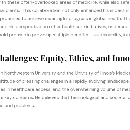
ith these often-overlooked areas of medicine, while also safe-
 plants. This collaboration not only enhanced his impact in th
approaches to achieve meaningful progress in global health. Th
ed his perspective on other healthcare initiatives, underscor
old promise in providing multiple benefits – sustainability, int
allenges: Equity, Ethics, and Inno
 Northwestern University and the Univrsity of Illinois’s Medica
ltitude of pressing challenges in a rapidly evolving landscape.
ties in healthcare access, and the overwhelming volume of me
re key concerns. He believes that technological and societal 
es and problems.