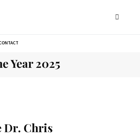
CONTACT
e Year 2025
 Dr. Chris