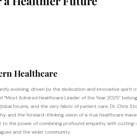
r a Healthier Future
ern Healthcare
tly evolving, driven by the dedication and innovative spirit o
n of “Most Admired Healthcare Leader of the Year 2025” belong
bal forums, and the very fabric of patient care: Dr. Chris Stou
hy, and the forward-thinking vision of a true healthcare maveri
 to the power of combining profound empathy with cutting-edg
agues and the wider community.