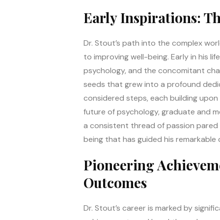
Early Inspirations: T
Dr. Stout’s path into the complex wor
to improving well-being. Early in his 
psychology, and the concomitant challen
seeds that grew into a profound dedic
considered steps, each building upon t
future of psychology, graduate and me
a consistent thread of passion pared w
being that has guided his remarkable 
Pioneering Achieveme
Outcomes
Dr. Stout’s career is marked by signif