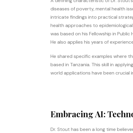
A defining characteristic of Dr. Stout
diseases of poverty, mental health iss
intricate findings into practical stra
health approaches to epidemiological d
was based on his Fellowship in Public He
He also applies his years of experience
He shared specific examples where this
based in Tanzania. This skill in appl
world applications have been crucial i
Embracing AI: Techno
Dr. Stout has been a long time believer