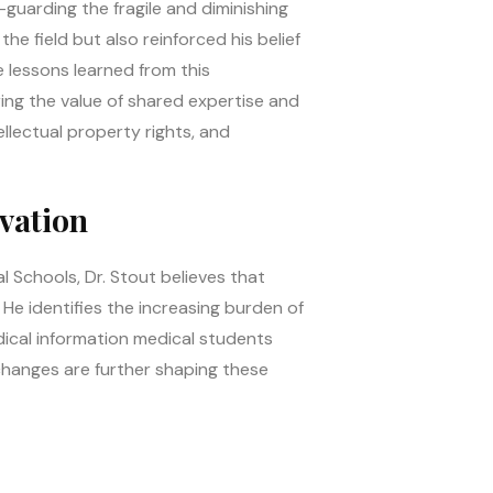
guarding the fragile and diminishing
e field but also reinforced his belief
e lessons learned from this
ing the value of shared expertise and
ellectual property rights, and
vation
l Schools, Dr. Stout believes that
 He identifies the increasing burden of
dical information medical students
changes are further shaping these