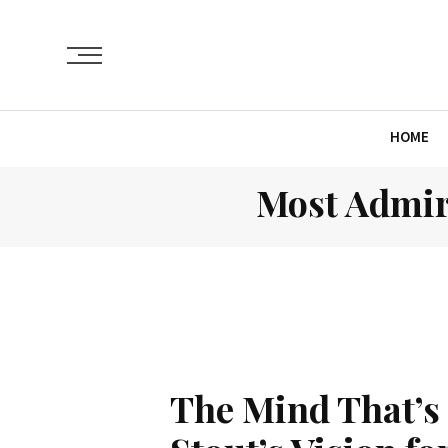
HOME
Most Admir
The Mind That’s