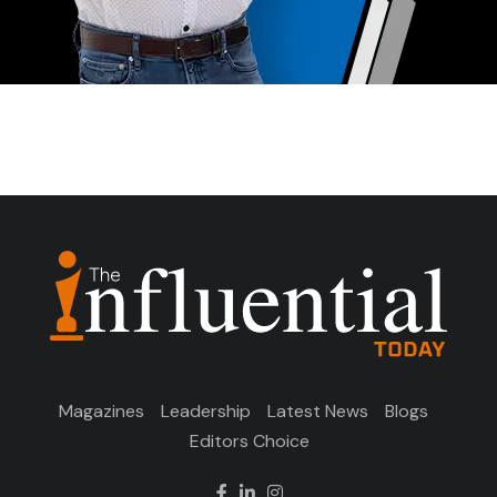
Magazines
Leadership
Latest News
Blogs
Editors Choice