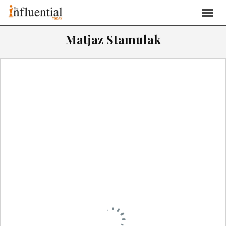
Matjaz Stamulak