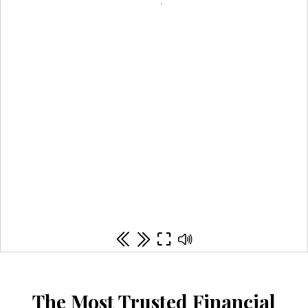
The Most Trusted Financial