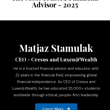
Advisor - 2025
Matjaz Stamulak
CEO - Cresus and Luxen&Wealth
He is a trusted financial advisor and educator with
22 years in the financial field, empowering global
financial independence. As CEO of Cresus and
Luxen&Wealth, he has educated 25,000+ students
worldwide through ethical, people-first leadership.
Cover Story