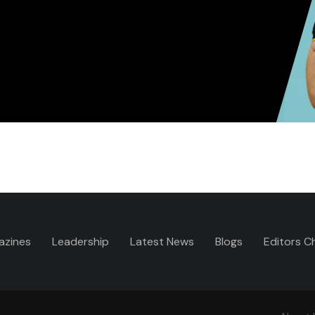
azines
Leadership
Latest News
Blogs
Editors C