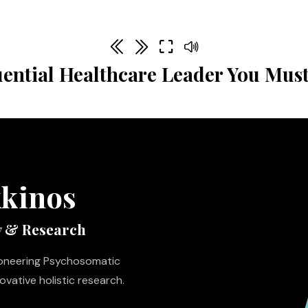
uential Healthcare Leader You Must
kkinos
y & Research
pioneering Psychosomatic
vative holistic research.