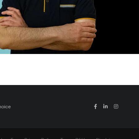
hoice