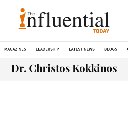
MAGAZINES
LEADERSHIP
LATEST NEWS
BLOGS
Dr. Christos Kokkinos