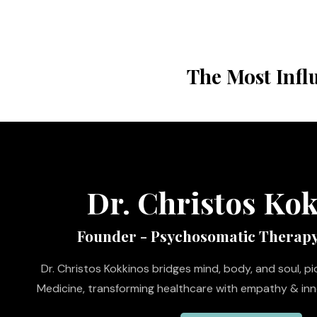
The Most Infl
Dr. Christos Ko
Founder - Psychosomatic Therap
Dr. Christos Kokkinos bridges mind, body, and soul, 
Medicine, transforming healthcare with empathy & inno