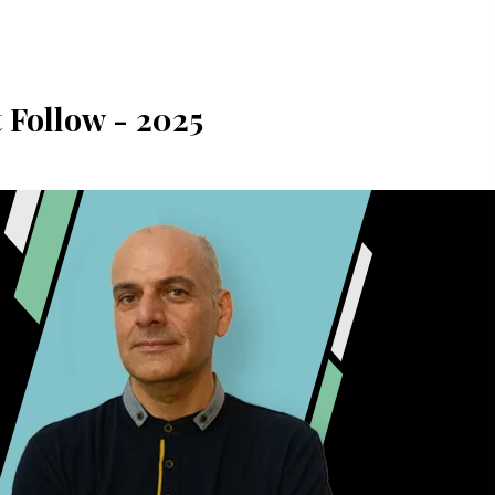
 Follow - 2025