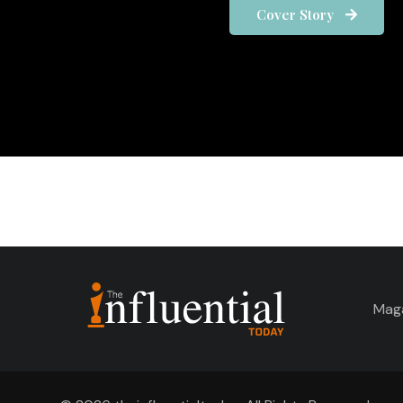
Cover Story
Mag