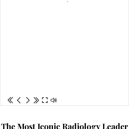
The Most Iconic Radiology Leader