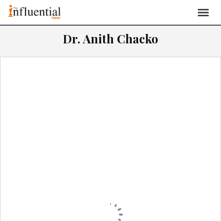
Dr. Anith Chacko