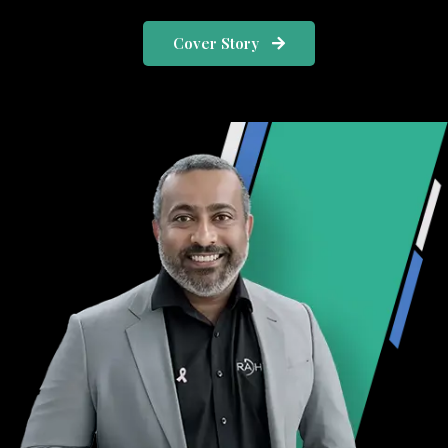
Cover Story