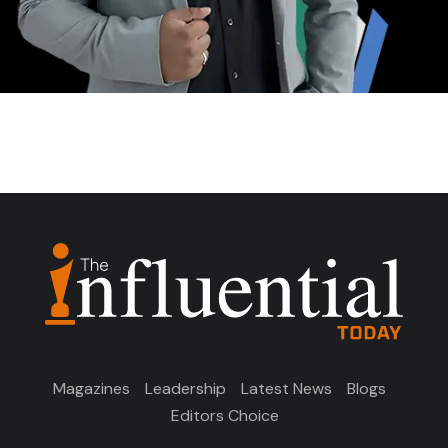
Magazines
Leadership
Latest News
Blogs
Editors Choice