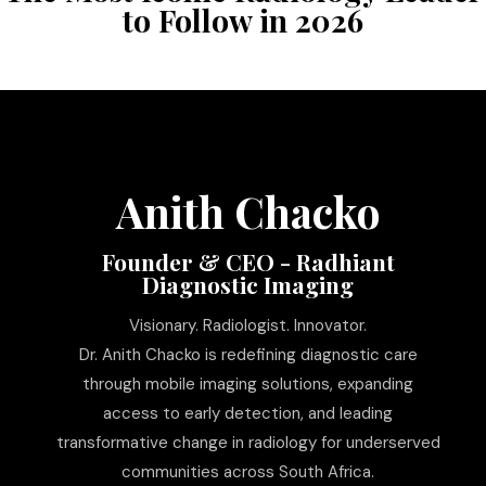
to Follow in 2026
Anith Chacko
Founder & CEO - Radhiant
Diagnostic Imaging
Visionary. Radiologist. Innovator.
Dr. Anith Chacko is redefining diagnostic care
through mobile imaging solutions, expanding
access to early detection, and leading
transformative change in radiology for underserved
communities across South Africa.