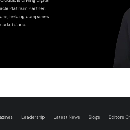
louds, is driving digital
acle Platinum Partner,
ons, helping companies
marketplace.
azines
Leadership
Latest News
Blogs
Editors C