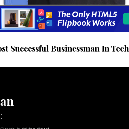
st Successful Businessman In Tech
man
C