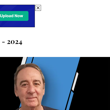
 - 2024