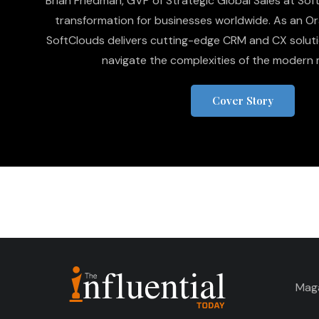
Brian Friedman, GVP of Strategic Global Sales at SoftC
transformation for businesses worldwide. As an Or
SoftClouds delivers cutting-edge CRM and CX soluti
navigate the complexities of the modern 
Cover Story
Mag