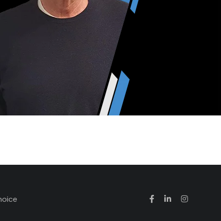
hoice