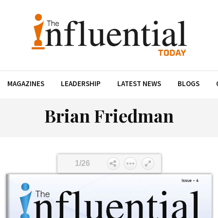
MAGAZINES
LEADERSHIP
LATEST NEWS
BLOGS
Brian Friedman