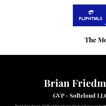
The Mo
Brian Fried
GVP - Softcloud LL