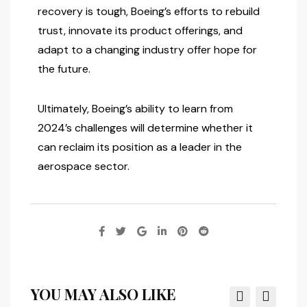
recovery is tough, Boeing’s efforts to rebuild
trust, innovate its product offerings, and
adapt to a changing industry offer hope for
the future.
Ultimately, Boeing’s ability to learn from
2024’s challenges will determine whether it
can reclaim its position as a leader in the
aerospace sector.
YOU MAY ALSO LIKE