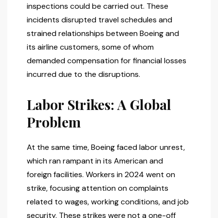
inspections could be carried out. These
incidents disrupted travel schedules and
strained relationships between Boeing and
its airline customers, some of whom
demanded compensation for financial losses
incurred due to the disruptions.
Labor Strikes: A Global
Problem
At the same time, Boeing faced labor unrest,
which ran rampant in its American and
foreign facilities. Workers in 2024 went on
strike, focusing attention on complaints
related to wages, working conditions, and job
security. These strikes were not a one-off