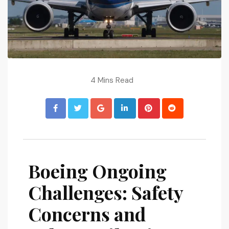
4 Mins Read
Boeing Ongoing
Challenges: Safety
Concerns and