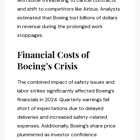
with some threatening to cancel contracts
and shift to competitors like Airbus. Analysts
estimated that Boeing lost billions of dollars
in revenue during the prolonged work
stoppages.
Financial Costs of
Boeing’s Crisis
The combined impact of safety issues and
labor strikes significantly affected Boeing’s
financials in 2024. Quarterly earnings fell
short of expectations due to delayed
deliveries and increased safety-related
expenses. Additionally, Boeing’s share price
plummeted as investor confidence