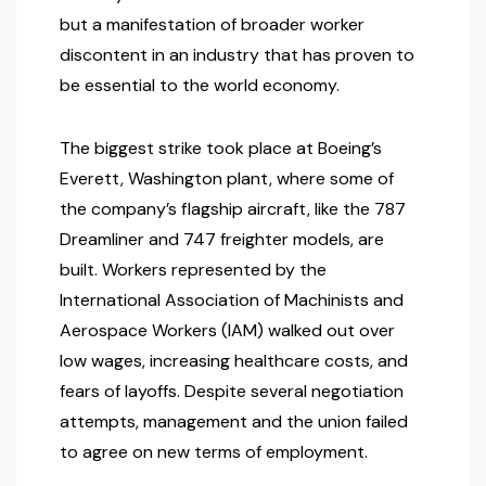
but a manifestation of broader worker
discontent in an industry that has proven to
be essential to the world economy.
The biggest strike took place at Boeing’s
Everett, Washington plant, where some of
the company’s flagship aircraft, like the 787
Dreamliner and 747 freighter models, are
built. Workers represented by the
International Association of Machinists and
Aerospace Workers (IAM) walked out over
low wages, increasing healthcare costs, and
fears of layoffs. Despite several negotiation
attempts, management and the union failed
to agree on new terms of employment.