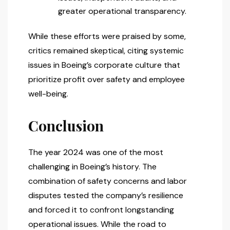
greater operational transparency.
While these efforts were praised by some,
critics remained skeptical, citing systemic
issues in Boeing’s corporate culture that
prioritize profit over safety and employee
well-being.
Conclusion
The year 2024 was one of the most
challenging in Boeing’s history. The
combination of safety concerns and labor
disputes tested the company’s resilience
and forced it to confront longstanding
operational issues. While the road to