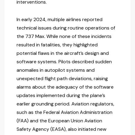
interventions.
In early 2024, multiple airlines reported
technical issues during routine operations of
the 737 Max. While none of these incidents
resulted in fatalities, they highlighted
potential flaws in the aircraft’s design and
software systems. Pilots described sudden
anomalies in autopilot systems and
unexpected flight path deviations, raising
alarms about the adequacy of the software
updates implemented during the plane’s
earlier grounding period. Aviation regulators,
such as the Federal Aviation Administration
(FAA) and the European Union Aviation
Safety Agency (EASA), also initiated new