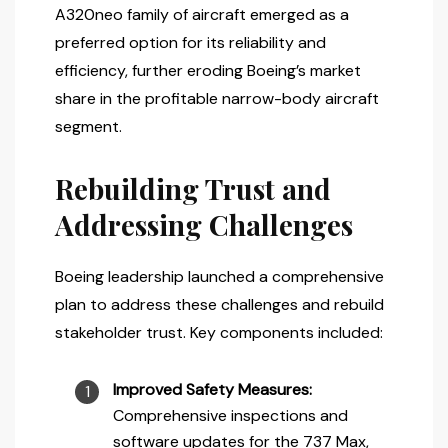
A320neo family of aircraft emerged as a
preferred option for its reliability and
efficiency, further eroding Boeing’s market
share in the profitable narrow-body aircraft
segment.
Rebuilding Trust and
Addressing Challenges
Boeing leadership launched a comprehensive
plan to address these challenges and rebuild
stakeholder trust. Key components included:
Improved Safety Measures:
Comprehensive inspections and
software updates for the 737 Max,