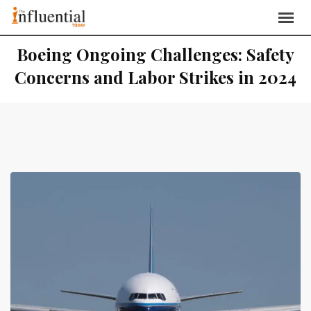
Boeing Ongoing Challenges: Safety
Concerns and Labor Strikes in 2024