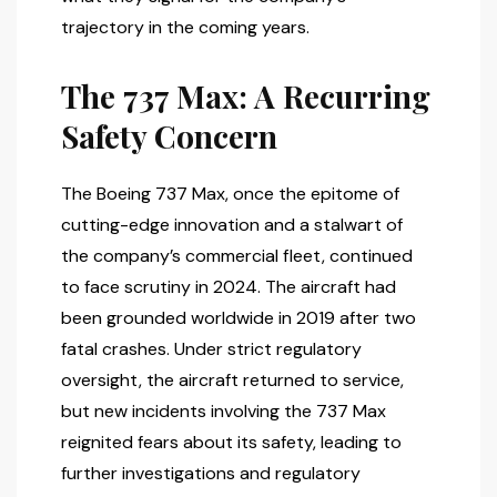
trajectory in the coming years.
The 737 Max: A Recurring
Safety Concern
The Boeing 737 Max, once the epitome of
cutting-edge innovation and a stalwart of
the company’s commercial fleet, continued
to face scrutiny in 2024. The aircraft had
been grounded worldwide in 2019 after two
fatal crashes. Under strict regulatory
oversight, the aircraft returned to service,
but new incidents involving the 737 Max
reignited fears about its safety, leading to
further investigations and regulatory