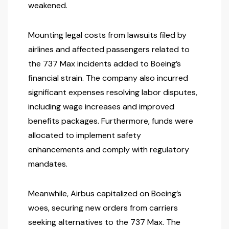
weakened.
Mounting legal costs from lawsuits filed by
airlines and affected passengers related to
the 737 Max incidents added to Boeing’s
financial strain. The company also incurred
significant expenses resolving labor disputes,
including wage increases and improved
benefits packages. Furthermore, funds were
allocated to implement safety
enhancements and comply with regulatory
mandates.
Meanwhile, Airbus capitalized on Boeing’s
woes, securing new orders from carriers
seeking alternatives to the 737 Max. The