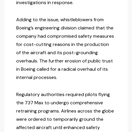
investigations in response.
Adding to the issue, whistleblowers from
Boeing’s engineering division claimed that the
company had compromised safety measures
for cost-cutting reasons in the production
of the aircraft and its post-grounding
overhauls. The further erosion of public trust
in Boeing called for a radical overhaul of its
internal processes.
Regulatory authorities required pilots flying
the 737 Max to undergo comprehensive
retraining programs. Airlines across the globe
were ordered to temporarily ground the
affected aircraft until enhanced safety