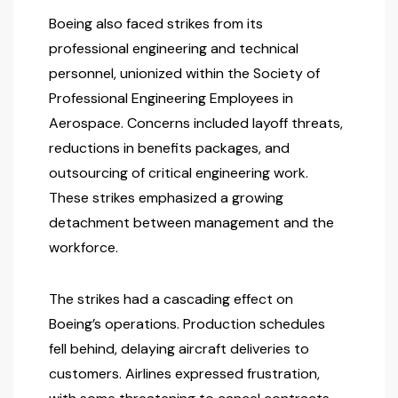
Boeing also faced strikes from its
professional engineering and technical
personnel, unionized within the Society of
Professional Engineering Employees in
Aerospace. Concerns included layoff threats,
reductions in benefits packages, and
outsourcing of critical engineering work.
These strikes emphasized a growing
detachment between management and the
workforce.
The strikes had a cascading effect on
Boeing’s operations. Production schedules
fell behind, delaying aircraft deliveries to
customers. Airlines expressed frustration,