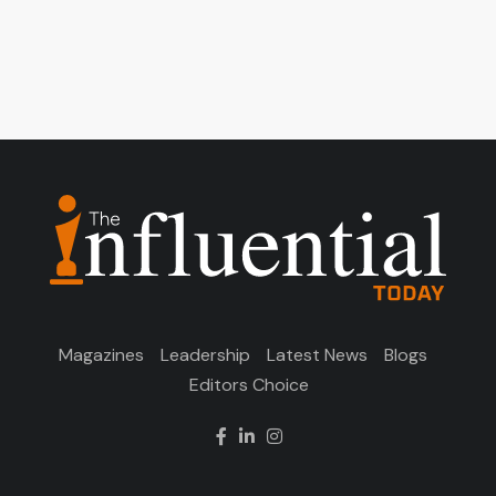
Magazines
Leadership
Latest News
Blogs
Editors Choice