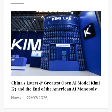
lains
China’s Latest & Greatest Open AI Model Kimi
The 
ots
K3 and the End of the American AI Monopoly
Post
News
22/07/2026,
New