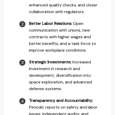
enhanced quality checks, and closer
collaboration with regulators.
Better Labor Relations:
Open
communication with unions, new
contracts with higher wages and
better benefits, and a task force to
improve workplace conditions.
Strategic Investments:
Increased
investment in research and
development, diversification into
space exploration, and advanced
defense systems.
Transparency and Accountability:
Periodic reports on safety and labor
issues, independent audits, and