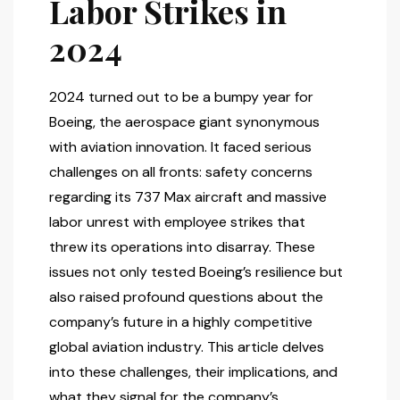
Labor Strikes in
2024
2024 turned out to be a bumpy year for
Boeing, the aerospace giant synonymous
with aviation innovation. It faced serious
challenges on all fronts: safety concerns
regarding its 737 Max aircraft and massive
labor unrest with employee strikes that
threw its operations into disarray. These
issues not only tested Boeing’s resilience but
also raised profound questions about the
company’s future in a highly competitive
global aviation industry. This article delves
into these challenges, their implications, and
what they signal for the company’s