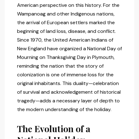
American perspective on this history. For the
Wampanoag and other Indigenous nations,
the arrival of European settlers marked the
beginning of land loss, disease, and conflict.
Since 1970, the United American Indians of
New England have organized a National Day of
Mourning on Thanksgiving Day in Plymouth,
reminding the nation that the story of
colonization is one of immense loss for the
original inhabitants. This duality—celebration
of survival and acknowledgement of historical
tragedy—adds a necessary layer of depth to
the modern understanding of the holiday.
The Evolution of a