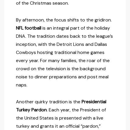
of the Christmas season.
By afternoon, the focus shifts to the gridiron.
NFL football
is an integral part of the holiday
DNA. The tradition dates back to the league’s
inception, with the Detroit Lions and Dallas
Cowboys hosting traditional home games
every year. For many families, the roar of the
crowd on the television is the background
noise to dinner preparations and post meal
naps.
Another quirky tradition is the
Presidential
Turkey Pardon
. Each year, the President of
the United States is presented with a live
turkey and grants it an official “pardon,”