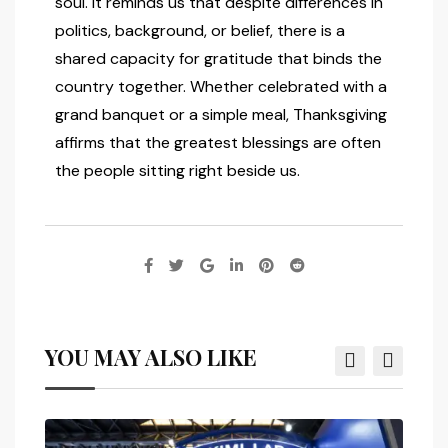
soul. It reminds us that despite differences in
politics, background, or belief, there is a
shared capacity for gratitude that binds the
country together. Whether celebrated with a
grand banquet or a simple meal, Thanksgiving
affirms that the greatest blessings are often
the people sitting right beside us.
YOU MAY ALSO LIKE