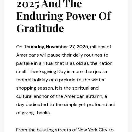
2025 And The
Enduring Power Of
Gratitude
On
Thursday, November 27, 2025
, millions of
Americans will pause their daily routines to
partake in a ritual that is as old as the nation
itself. Thanksgiving Day is more than just a
federal holiday or a prelude to the winter
shopping season. It is the spiritual and
cultural anchor of the American autumn, a
day dedicated to the simple yet profound act
of giving thanks.
From the bustling streets of New York City to