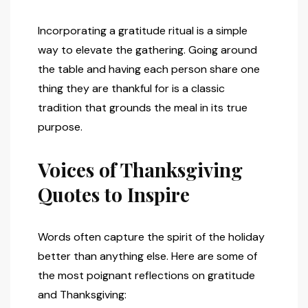
Incorporating a gratitude ritual is a simple
way to elevate the gathering. Going around
the table and having each person share one
thing they are thankful for is a classic
tradition that grounds the meal in its true
purpose.
Voices of Thanksgiving
Quotes to Inspire
Words often capture the spirit of the holiday
better than anything else. Here are some of
the most poignant reflections on gratitude
and Thanksgiving: