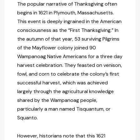
The popular narrative of Thanksgiving often
begins in 1621 in Plymouth, Massachusetts.
This event is deeply ingrained in the American
consciousness as the “First Thanksgiving.” In
the autumn of that year, 53 surviving Pilgrims
of the Mayflower colony joined 90
Wampanoag Native Americans for a three day
harvest celebration. They feasted on venison,
fowl, and corn to celebrate the colony’s first
successful harvest, which was achieved
largely through the agricultural knowledge
shared by the Wampanoag people,
particularly a man named Tisquantum, or
Squanto.
However, historians note that this 1621