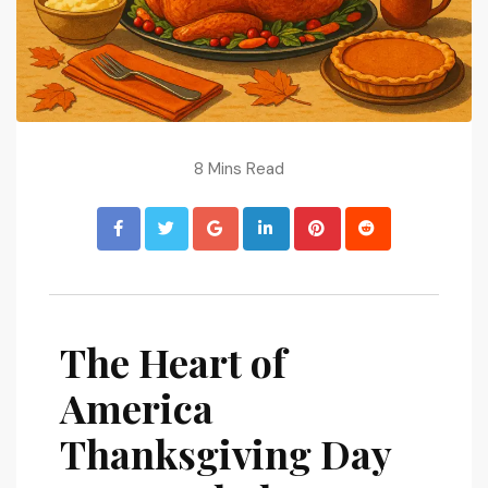
8 Mins Read
The Heart of
America
Thanksgiving Day