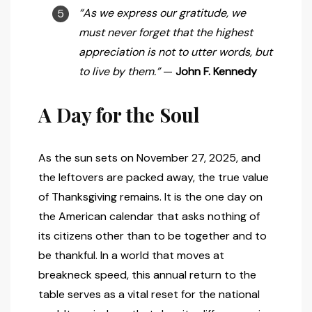
“As we express our gratitude, we
must never forget that the highest
appreciation is not to utter words, but
to live by them.”
—
John F. Kennedy
A Day for the Soul
As the sun sets on November 27, 2025, and
the leftovers are packed away, the true value
of Thanksgiving remains. It is the one day on
the American calendar that asks nothing of
its citizens other than to be together and to
be thankful. In a world that moves at
breakneck speed, this annual return to the
table serves as a vital reset for the national