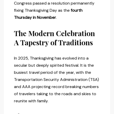
Congress passed a resolution permanently
fixing Thanksgiving Day as the
fourth
Thursday in November
.
The Modern Celebration
A Tapestry of Traditions
In 2025, Thanksgiving has evolved into a
secular but deeply spirited festival. It is the
busiest travel period of the year, with the
Transportation Security Administration (TSA)
and AAA projecting record breaking numbers
of travelers taking to the roads and skies to
reunite with family.