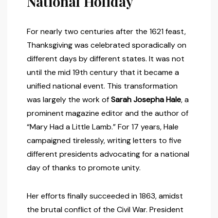
National Holiday
For nearly two centuries after the 1621 feast,
Thanksgiving was celebrated sporadically on
different days by different states. It was not
until the mid 19th century that it became a
unified national event. This transformation
was largely the work of
Sarah Josepha Hale
, a
prominent magazine editor and the author of
“Mary Had a Little Lamb.” For 17 years, Hale
campaigned tirelessly, writing letters to five
different presidents advocating for a national
day of thanks to promote unity.
Her efforts finally succeeded in 1863, amidst
the brutal conflict of the Civil War. President