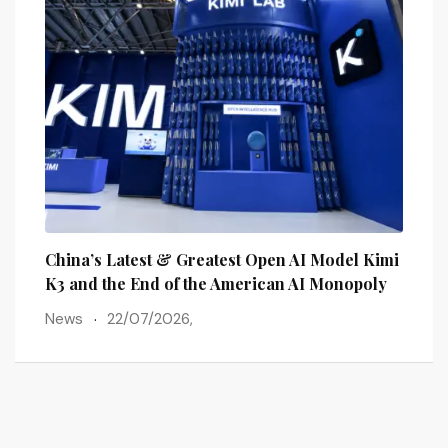
lains
China’s Latest & Greatest Open AI Model Kimi
The 
ots
K3 and the End of the American AI Monopoly
Post
News
22/07/2026,
New