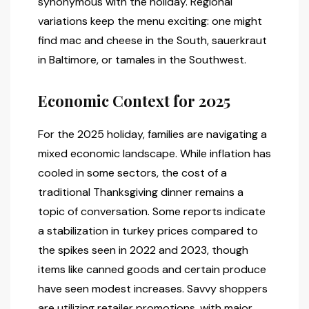
synonymous with the holiday. Regional
variations keep the menu exciting: one might
find mac and cheese in the South, sauerkraut
in Baltimore, or tamales in the Southwest.
Economic Context for 2025
For the 2025 holiday, families are navigating a
mixed economic landscape. While inflation has
cooled in some sectors, the cost of a
traditional Thanksgiving dinner remains a
topic of conversation. Some reports indicate
a stabilization in turkey prices compared to
the spikes seen in 2022 and 2023, though
items like canned goods and certain produce
have seen modest increases. Savvy shoppers
are utilizing retailer promotions, with major