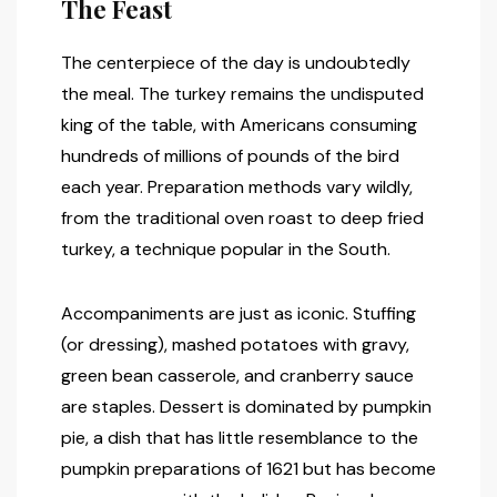
The Feast
The centerpiece of the day is undoubtedly
the meal. The turkey remains the undisputed
king of the table, with Americans consuming
hundreds of millions of pounds of the bird
each year. Preparation methods vary wildly,
from the traditional oven roast to deep fried
turkey, a technique popular in the South.
Accompaniments are just as iconic. Stuffing
(or dressing), mashed potatoes with gravy,
green bean casserole, and cranberry sauce
are staples. Dessert is dominated by pumpkin
pie, a dish that has little resemblance to the
pumpkin preparations of 1621 but has become