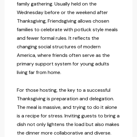
family gathering. Usually held on the
Wednesday before or the weekend after
Thanksgiving, Friendsgiving allows chosen
families to celebrate with potluck style meals
and fewer formal rules. It reflects the
changing social structures of modern
America, where friends often serve as the
primary support system for young adults
living far from home.
For those hosting, the key to a successful
Thanksgiving is preparation and delegation.
The meal is massive, and trying to do it alone
is a recipe for stress. Inviting guests to bring a
dish not only lightens the load but also makes
the dinner more collaborative and diverse.