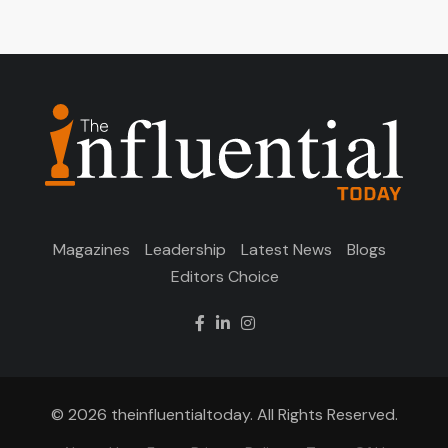
Magazines
Leadership
Latest News
Blogs
Editors Choice
© 2026 theinfluentialtoday. All Rights Reserved.