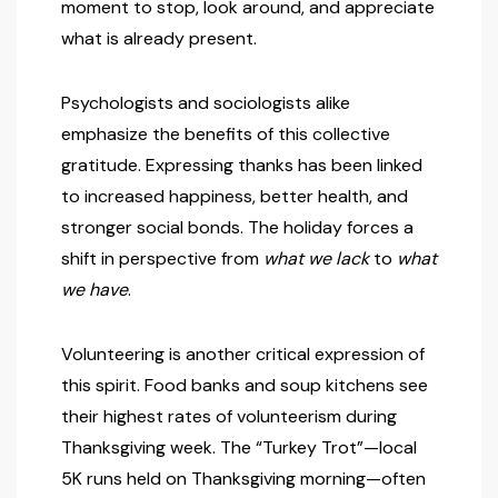
moment to stop, look around, and appreciate
what is already present.
Psychologists and sociologists alike
emphasize the benefits of this collective
gratitude. Expressing thanks has been linked
to increased happiness, better health, and
stronger social bonds. The holiday forces a
shift in perspective from
what we lack
to
what
we have
.
Volunteering is another critical expression of
this spirit. Food banks and soup kitchens see
their highest rates of volunteerism during
Thanksgiving week. The “Turkey Trot”—local
5K runs held on Thanksgiving morning—often