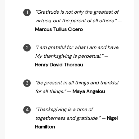
“Gratitude is not only the greatest of
virtues, but the parent of all others.”
—
Marcus Tullius Cicero
“I am grateful for what I am and have.
My thanksgiving is perpetual.”
—
Henry David Thoreau
“Be present in all things and thankful
for all things.”
—
Maya Angelou
“Thanksgiving is a time of
togetherness and gratitude.”
—
Nigel
Hamilton