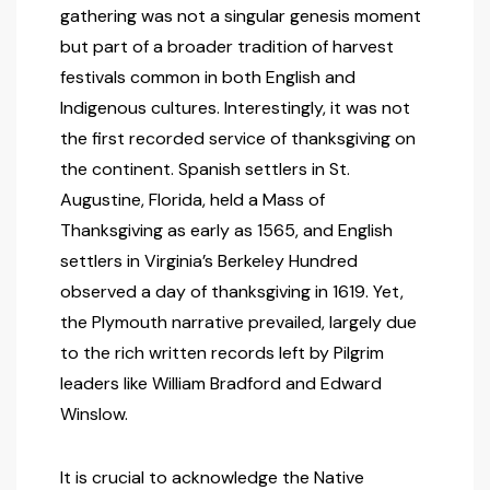
gathering was not a singular genesis moment
but part of a broader tradition of harvest
festivals common in both English and
Indigenous cultures. Interestingly, it was not
the first recorded service of thanksgiving on
the continent. Spanish settlers in St.
Augustine, Florida, held a Mass of
Thanksgiving as early as 1565, and English
settlers in Virginia’s Berkeley Hundred
observed a day of thanksgiving in 1619. Yet,
the Plymouth narrative prevailed, largely due
to the rich written records left by Pilgrim
leaders like William Bradford and Edward
Winslow.
It is crucial to acknowledge the Native