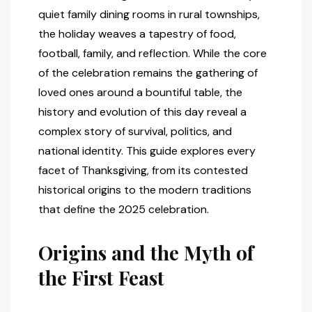
quiet family dining rooms in rural townships,
the holiday weaves a tapestry of food,
football, family, and reflection. While the core
of the celebration remains the gathering of
loved ones around a bountiful table, the
history and evolution of this day reveal a
complex story of survival, politics, and
national identity. This guide explores every
facet of Thanksgiving, from its contested
historical origins to the modern traditions
that define the 2025 celebration.
Origins and the Myth of
the First Feast