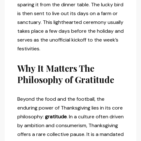
sparing it from the dinner table. The lucky bird
is then sent to live out its days on a farm or
sanctuary. This lighthearted ceremony usually
takes place a few days before the holiday and
serves as the unofficial kickoff to the week’s
festivities.
Why It Matters The
Philosophy of Gratitude
Beyond the food and the football, the
enduring power of Thanksgiving lies in its core
philosophy:
gratitude
. In a culture often driven
by ambition and consumerism, Thanksgiving
offers a rare collective pause. It is a mandated