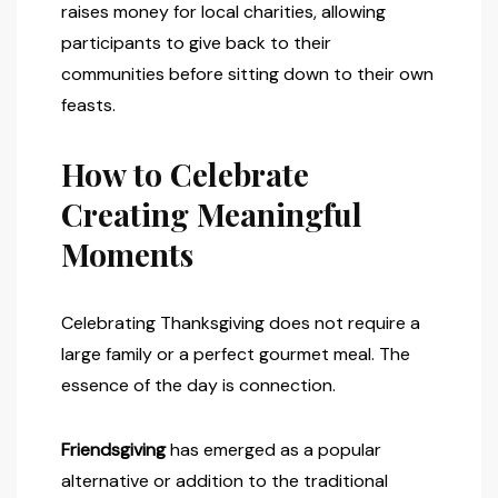
raises money for local charities, allowing
participants to give back to their
communities before sitting down to their own
feasts.
How to Celebrate
Creating Meaningful
Moments
Celebrating Thanksgiving does not require a
large family or a perfect gourmet meal. The
essence of the day is connection.
Friendsgiving
has emerged as a popular
alternative or addition to the traditional