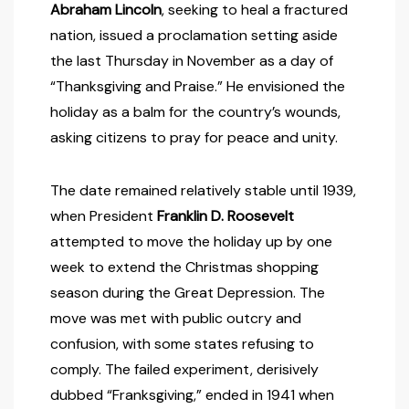
Abraham Lincoln
, seeking to heal a fractured
nation, issued a proclamation setting aside
the last Thursday in November as a day of
“Thanksgiving and Praise.” He envisioned the
holiday as a balm for the country’s wounds,
asking citizens to pray for peace and unity.
The date remained relatively stable until 1939,
when President
Franklin D. Roosevelt
attempted to move the holiday up by one
week to extend the Christmas shopping
season during the Great Depression. The
move was met with public outcry and
confusion, with some states refusing to
comply. The failed experiment, derisively
dubbed “Franksgiving,” ended in 1941 when