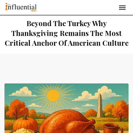
Beyond The Turkey Why
Thanksgiving Remains The Most
Critical Anchor Of American Culture