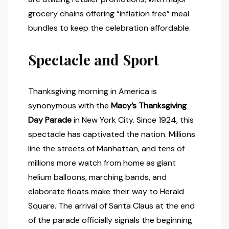
grocery chains offering “inflation free” meal
bundles to keep the celebration affordable.
Spectacle and Sport
Thanksgiving morning in America is
synonymous with the
Macy’s Thanksgiving
Day Parade
in New York City. Since 1924, this
spectacle has captivated the nation. Millions
line the streets of Manhattan, and tens of
millions more watch from home as giant
helium balloons, marching bands, and
elaborate floats make their way to Herald
Square. The arrival of Santa Claus at the end
of the parade officially signals the beginning